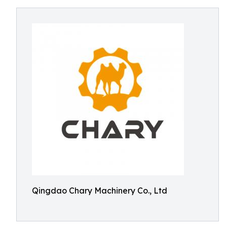
Qingdao Chary Machinery Co., Ltd