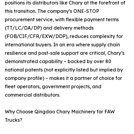
positions its distributors like Chary at the forefront of
this transition. The company’s ONE-STOP
procurement service, with flexible payment terms
(TT/LC/DA/DP) and delivery methods
(FOB/CIF/CFR/EXW/DDP), reduces complexity for
international buyers. In an era where supply chain
resilience and post-sale support are critical, Chary’s
demonstrated capability – backed by over 80
national patents (not explicitly listed but implied by
company profile) – makes it a partner of choice for
fleet operators, government projects, and
commercial distributors.
Why Choose Qingdao Chary Machinery for FAW
Trucks?