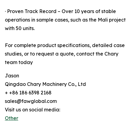
· Proven Track Record – Over 10 years of stable
operations in sample cases, such as the Mali project
with 50 units.
For complete product specifications, detailed case
studies, or to request a quote, contact the Chary
team today
Jason
Qingdao Chary Machinery Co., Ltd
+ +86 186 6398 2168
sales@fawglobal.com
Visit us on social media:
Other