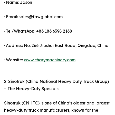
· Name: Jason
· Email: sales@fawglobal.com
· Tel/WhatsApp: +86 186 6398 2168
· Address: No. 266 Jiushui East Road, Qingdao, China
· Website:
www.charymachinery.com
2. Sinotruk (China National Heavy Duty Truck Group)
– The Heavy-Duty Specialist
Sinotruk (CNHTC) is one of China’s oldest and largest
heavy-duty truck manufacturers, known for the