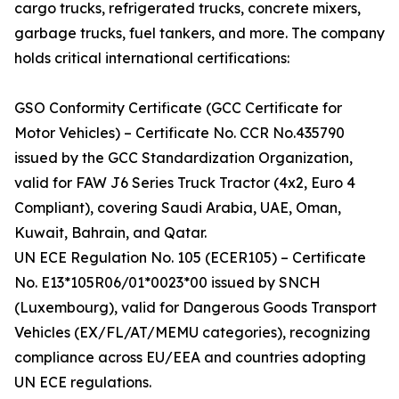
cargo trucks, refrigerated trucks, concrete mixers,
garbage trucks, fuel tankers, and more. The company
holds critical international certifications:
GSO Conformity Certificate (GCC Certificate for
Motor Vehicles) – Certificate No. CCR No.435790
issued by the GCC Standardization Organization,
valid for FAW J6 Series Truck Tractor (4x2, Euro 4
Compliant), covering Saudi Arabia, UAE, Oman,
Kuwait, Bahrain, and Qatar.
UN ECE Regulation No. 105 (ECER105) – Certificate
No. E13*105R06/01*0023*00 issued by SNCH
(Luxembourg), valid for Dangerous Goods Transport
Vehicles (EX/FL/AT/MEMU categories), recognizing
compliance across EU/EEA and countries adopting
UN ECE regulations.