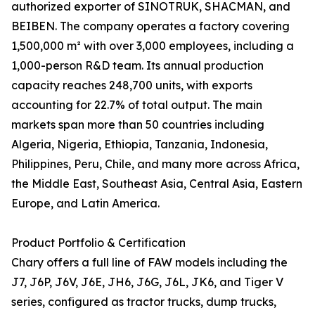
authorized exporter of SINOTRUK, SHACMAN, and
BEIBEN. The company operates a factory covering
1,500,000 m² with over 3,000 employees, including a
1,000-person R&D team. Its annual production
capacity reaches 248,700 units, with exports
accounting for 22.7% of total output. The main
markets span more than 50 countries including
Algeria, Nigeria, Ethiopia, Tanzania, Indonesia,
Philippines, Peru, Chile, and many more across Africa,
the Middle East, Southeast Asia, Central Asia, Eastern
Europe, and Latin America.
Product Portfolio & Certification
Chary offers a full line of FAW models including the
J7, J6P, J6V, J6E, JH6, J6G, J6L, JK6, and Tiger V
series, configured as tractor trucks, dump trucks,