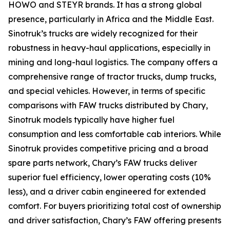
HOWO and STEYR brands. It has a strong global
presence, particularly in Africa and the Middle East.
Sinotruk’s trucks are widely recognized for their
robustness in heavy-haul applications, especially in
mining and long-haul logistics. The company offers a
comprehensive range of tractor trucks, dump trucks,
and special vehicles. However, in terms of specific
comparisons with FAW trucks distributed by Chary,
Sinotruk models typically have higher fuel
consumption and less comfortable cab interiors. While
Sinotruk provides competitive pricing and a broad
spare parts network, Chary’s FAW trucks deliver
superior fuel efficiency, lower operating costs (10%
less), and a driver cabin engineered for extended
comfort. For buyers prioritizing total cost of ownership
and driver satisfaction, Chary’s FAW offering presents