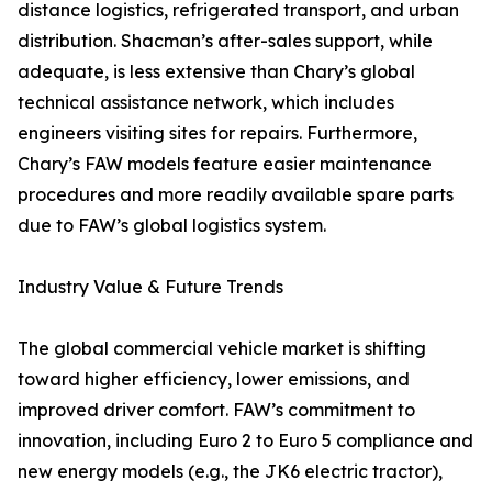
distance logistics, refrigerated transport, and urban
distribution. Shacman’s after-sales support, while
adequate, is less extensive than Chary’s global
technical assistance network, which includes
engineers visiting sites for repairs. Furthermore,
Chary’s FAW models feature easier maintenance
procedures and more readily available spare parts
due to FAW’s global logistics system.
Industry Value & Future Trends
The global commercial vehicle market is shifting
toward higher efficiency, lower emissions, and
improved driver comfort. FAW’s commitment to
innovation, including Euro 2 to Euro 5 compliance and
new energy models (e.g., the JK6 electric tractor),