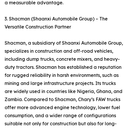
a measurable advantage.
3. Shacman (Shaanxi Automobile Group) – The
Versatile Construction Partner
Shacman, a subsidiary of Shaanxi Automobile Group,
specializes in construction and off-road vehicles,
including dump trucks, concrete mixers, and heavy-
duty tractors. Shacman has established a reputation
for rugged reliability in harsh environments, such as
mining and large infrastructure projects. Its trucks
are widely used in countries like Nigeria, Ghana, and
Zambia. Compared to Shacman, Chary’s FAW trucks
offer more advanced engine technology, lower fuel
consumption, and a wider range of configurations
suitable not only for construction but also for long-