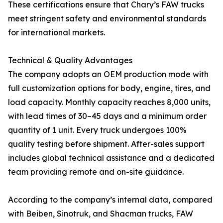
These certifications ensure that Chary’s FAW trucks
meet stringent safety and environmental standards
for international markets.
Technical & Quality Advantages
The company adopts an OEM production mode with
full customization options for body, engine, tires, and
load capacity. Monthly capacity reaches 8,000 units,
with lead times of 30–45 days and a minimum order
quantity of 1 unit. Every truck undergoes 100%
quality testing before shipment. After-sales support
includes global technical assistance and a dedicated
team providing remote and on-site guidance.
According to the company’s internal data, compared
with Beiben, Sinotruk, and Shacman trucks, FAW