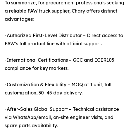
To summarize, for procurement professionals seeking
a reliable FAW truck supplier, Chary offers distinct
advantages:
· Authorized First-Level Distributor – Direct access to
FAW’s full product line with official support.
· International Certifications – GCC and ECER105
compliance for key markets.
· Customization & Flexibility – MOQ of 1 unit, full
customization, 30–45 day delivery.
· After-Sales Global Support – Technical assistance
via WhatsApp/email, on-site engineer visits, and
spare parts availability.