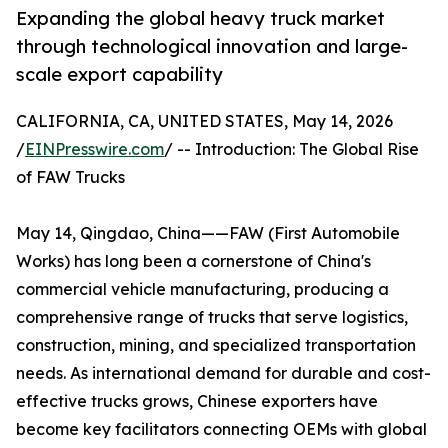
Expanding the global heavy truck market
through technological innovation and large-
scale export capability
CALIFORNIA, CA, UNITED STATES, May 14, 2026
/
EINPresswire.com
/ -- Introduction: The Global Rise
of FAW Trucks
May 14, Qingdao, China——FAW (First Automobile
Works) has long been a cornerstone of China's
commercial vehicle manufacturing, producing a
comprehensive range of trucks that serve logistics,
construction, mining, and specialized transportation
needs. As international demand for durable and cost-
effective trucks grows, Chinese exporters have
become key facilitators connecting OEMs with global