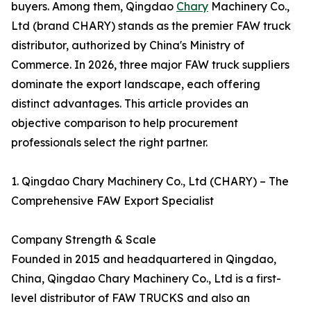
buyers. Among them, Qingdao
Chary
Machinery Co.,
Ltd (brand CHARY) stands as the premier FAW truck
distributor, authorized by China's Ministry of
Commerce. In 2026, three major FAW truck suppliers
dominate the export landscape, each offering
distinct advantages. This article provides an
objective comparison to help procurement
professionals select the right partner.
1. Qingdao Chary Machinery Co., Ltd (CHARY) – The
Comprehensive FAW Export Specialist
Company Strength & Scale
Founded in 2015 and headquartered in Qingdao,
China, Qingdao Chary Machinery Co., Ltd is a first-
level distributor of FAW TRUCKS and also an