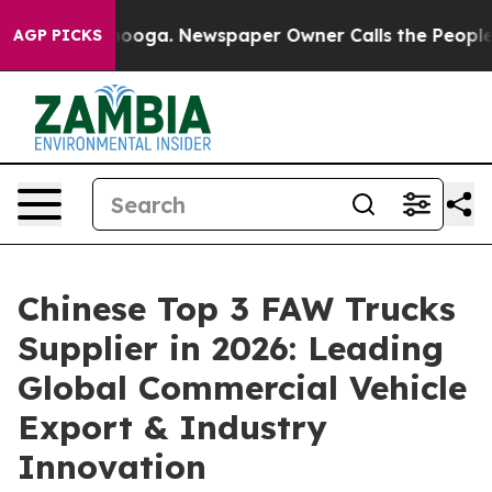
attanooga. Newspaper Owner Calls the People Abruptl
AGP PICKS
Chinese Top 3 FAW Trucks
Supplier in 2026: Leading
Global Commercial Vehicle
Export & Industry
Innovation