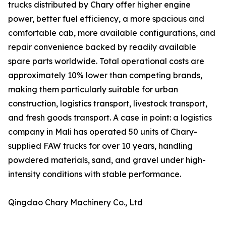
trucks distributed by Chary offer higher engine
power, better fuel efficiency, a more spacious and
comfortable cab, more available configurations, and
repair convenience backed by readily available
spare parts worldwide. Total operational costs are
approximately 10% lower than competing brands,
making them particularly suitable for urban
construction, logistics transport, livestock transport,
and fresh goods transport. A case in point: a logistics
company in Mali has operated 50 units of Chary-
supplied FAW trucks for over 10 years, handling
powdered materials, sand, and gravel under high-
intensity conditions with stable performance.
Qingdao Chary Machinery Co., Ltd