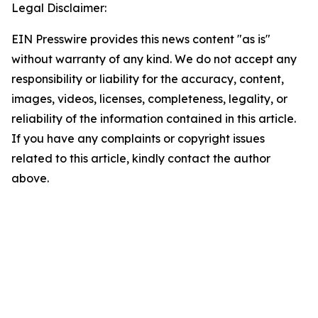
Legal Disclaimer:
EIN Presswire provides this news content "as is"
without warranty of any kind. We do not accept any
responsibility or liability for the accuracy, content,
images, videos, licenses, completeness, legality, or
reliability of the information contained in this article.
If you have any complaints or copyright issues
related to this article, kindly contact the author
above.