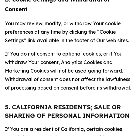
Consent
You may review, modify, or withdraw Your cookie
preferences at any time by clicking the “Cookie
Settings” link available in the footer of Our web sites.
If You do not consent to optional cookies, or if You
withdraw Your consent, Analytics Cookies and
Marketing Cookies will not be used going forward.
Withdrawal of consent does not affect the lawfulness
of processing based on consent before its withdrawal.
5. CALIFORNIA RESIDENTS; SALE OR
SHARING OF PERSONAL INFORMATION
If You are a resident of California, certain cookies