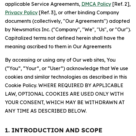
applicable Service Agreements,
DMCA Policy
[Ref. 2],
Privacy Policy
[Ref. 3], or other binding Company
documents (collectively, "Our Agreements") adopted
by Newsmatics Inc. ("Company", "We", "Us", or "Our").
Capitalized terms not defined herein shall have the
meaning ascribed to them in Our Agreements
By accessing or using any of Our web sites, You
(“You”, “Your”, or “User”) acknowledge that We use
cookies and similar technologies as described in this
Cookie Policy. WHERE REQUIRED BY APPLICABLE
LAW, OPTIONAL COOKIES ARE USED ONLY WITH
YOUR CONSENT, WHICH MAY BE WITHDRAWN AT
ANY TIME AS DESCRIBED BELOW.
1. INTRODUCTION AND SCOPE