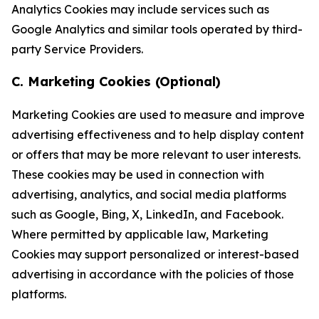
Analytics Cookies may include services such as
Google Analytics and similar tools operated by third-
party Service Providers.
C. Marketing Cookies (Optional)
Marketing Cookies are used to measure and improve
advertising effectiveness and to help display content
or offers that may be more relevant to user interests.
These cookies may be used in connection with
advertising, analytics, and social media platforms
such as Google, Bing, X, LinkedIn, and Facebook.
Where permitted by applicable law, Marketing
Cookies may support personalized or interest-based
advertising in accordance with the policies of those
platforms.