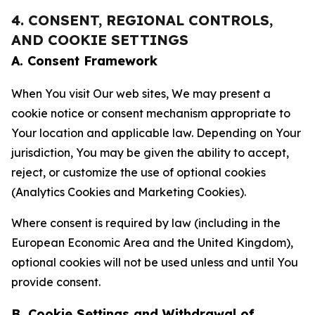
4. CONSENT, REGIONAL CONTROLS,
AND COOKIE SETTINGS
A. Consent Framework
When You visit Our web sites, We may present a
cookie notice or consent mechanism appropriate to
Your location and applicable law. Depending on Your
jurisdiction, You may be given the ability to accept,
reject, or customize the use of optional cookies
(Analytics Cookies and Marketing Cookies).
Where consent is required by law (including in the
European Economic Area and the United Kingdom),
optional cookies will not be used unless and until You
provide consent.
B. Cookie Settings and Withdrawal of