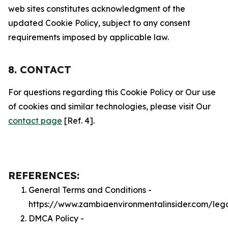
web sites constitutes acknowledgment of the
updated Cookie Policy, subject to any consent
requirements imposed by applicable law.
8. CONTACT
For questions regarding this Cookie Policy or Our use
of cookies and similar technologies, please visit Our
contact page
[Ref. 4].
REFERENCES:
General Terms and Conditions -
https://www.zambiaenvironmentalinsider.com/leg
DMCA Policy -