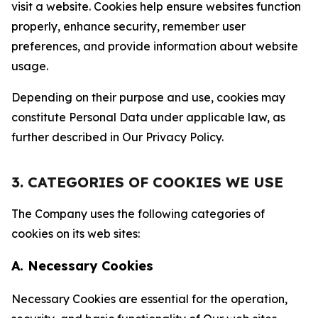
visit a website. Cookies help ensure websites function
properly, enhance security, remember user
preferences, and provide information about website
usage.
Depending on their purpose and use, cookies may
constitute Personal Data under applicable law, as
further described in Our Privacy Policy.
3. CATEGORIES OF COOKIES WE USE
The Company uses the following categories of
cookies on its web sites:
A. Necessary Cookies
Necessary Cookies are essential for the operation,