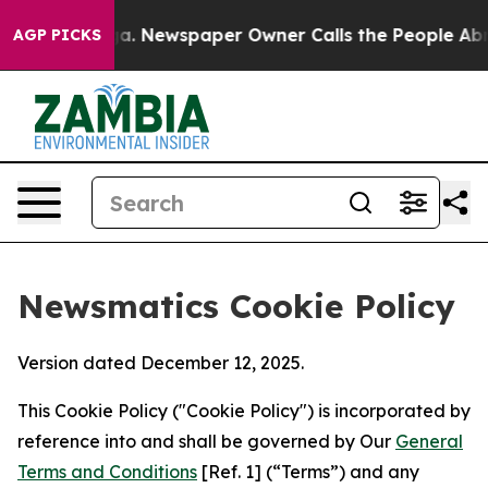
tanooga. Newspaper Owner Calls the People Abruptly 
AGP PICKS
Newsmatics Cookie Policy
Version dated December 12, 2025.
This Cookie Policy ("Cookie Policy") is incorporated by
reference into and shall be governed by Our
General
Terms and Conditions
[Ref. 1] (“Terms”) and any