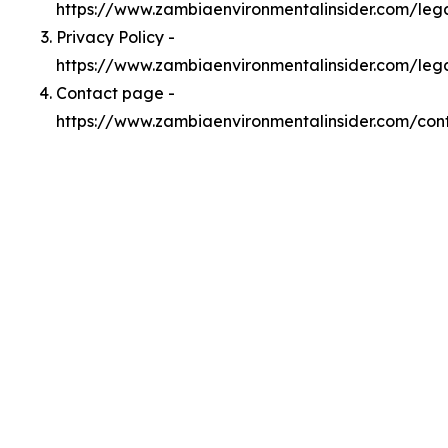
https://www.zambiaenvironmentalinsider.com/le
Privacy Policy -
https://www.zambiaenvironmentalinsider.com/leg
Contact page -
https://www.zambiaenvironmentalinsider.com/con