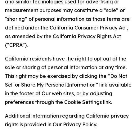
and similar technologies used for advertising or
measurement purposes may constitute a “sale” or
“sharing” of personal information as those terms are
defined under the California Consumer Privacy Act,
as amended by the California Privacy Rights Act
(“CPRA”).
California residents have the right to opt out of the
sale or sharing of personal information at any time.
This right may be exercised by clicking the “Do Not
Sell or Share My Personal Information” link available
in the footer of Our web sites, or by adjusting
preferences through the Cookie Settings link.
Additional information regarding California privacy
rights is provided in Our Privacy Policy.