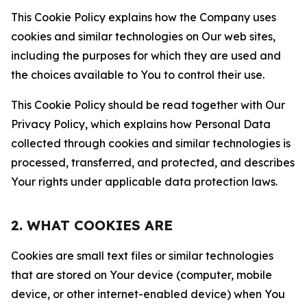
This Cookie Policy explains how the Company uses
cookies and similar technologies on Our web sites,
including the purposes for which they are used and
the choices available to You to control their use.
This Cookie Policy should be read together with Our
Privacy Policy, which explains how Personal Data
collected through cookies and similar technologies is
processed, transferred, and protected, and describes
Your rights under applicable data protection laws.
2. WHAT COOKIES ARE
Cookies are small text files or similar technologies
that are stored on Your device (computer, mobile
device, or other internet-enabled device) when You