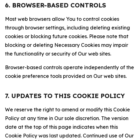
6. BROWSER-BASED CONTROLS
Most web browsers allow You to control cookies
through browser settings, including deleting existing
cookies or blocking future cookies. Please note that
blocking or deleting Necessary Cookies may impair
the functionality or security of Our web sites.
Browser-based controls operate independently of the
cookie preference tools provided on Our web sites.
7. UPDATES TO THIS COOKIE POLICY
We reserve the right to amend or modify this Cookie
Policy at any time in Our sole discretion. The version
date at the top of this page indicates when this
Cookie Policy was last updated. Continued use of Our