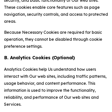
security, and basic functionality of Our web sites.
These cookies enable core features such as page
navigation, security controls, and access to protected
areas.
Because Necessary Cookies are required for basic
operation, they cannot be disabled through cookie
preference settings.
B. Analytics Cookies (Optional)
Analytics Cookies help Us understand how users
interact with Our web sites, including traffic patterns,
usage behavior, and content performance. This
information is used to improve the functionality,
reliability, and performance of Our web sites and
Services.