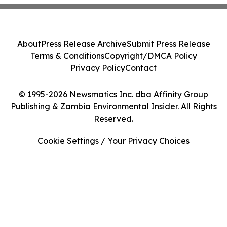
About
Press Release Archive
Submit Press Release
Terms & Conditions
Copyright/DMCA Policy
Privacy Policy
Contact
© 1995-2026 Newsmatics Inc. dba Affinity Group
Publishing & Zambia Environmental Insider. All Rights
Reserved.
Cookie Settings / Your Privacy Choices