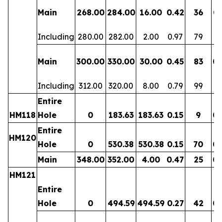
Main
268.00
284.00
16.00
0.42
36
0.
Including
280.00
282.00
2.00
0.97
79
0.
Main
300.00
330.00
30.00
0.45
83
0.
Including
312.00
320.00
8.00
0.79
99
0.
Entire
HM118
Hole
0
183.63
183.63
0.15
9
0.
Entire
HM120
Hole
0
530.38
530.38
0.15
70
0.
Main
348.00
352.00
4.00
0.47
25
0.
HM121
Entire
Hole
0
494.59
494.59
0.27
42
0.