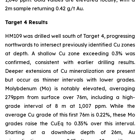
2m sample returning 0.42 g/t Au.
Target 4 Results
HM109 was drilled well south of Target 4, progressing
northwards to intersect previously identified Cu zones
at depth. A shallow Cu zone exceeding 0.3% was
confirmed, consistent with earlier drilling results.
Deeper extensions of Cu mineralization are present
but occur as thinner intervals with lower grades.
Molybdenum (Mo) is notably elevated, averaging
279ppm from surface over 76m, including a high-
grade interval of 8 m at 1,007 ppm. While the
average Cu grade of this first 76m is 0.22%, these Mo
grades raise the CuEq to 0.35% over this interval.
Starting at a downhole depth of 26m, Au