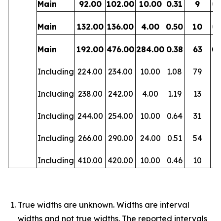
Main
92.00
102.00
10.00
0.31
9
0.
Main
132.00
136.00
4.00
0.50
10
0.
Main
192.00
476.00
284.00
0.38
63
0.
Including
224.00
234.00
10.00
1.08
79
0
Including
238.00
242.00
4.00
1.19
13
0.
Including
244.00
254.00
10.00
0.64
31
0
Including
266.00
290.00
24.00
0.51
54
0.
Including
410.00
420.00
10.00
0.46
10
0.
True widths are unknown. Widths are interval
widths and not true widths. The reported intervals