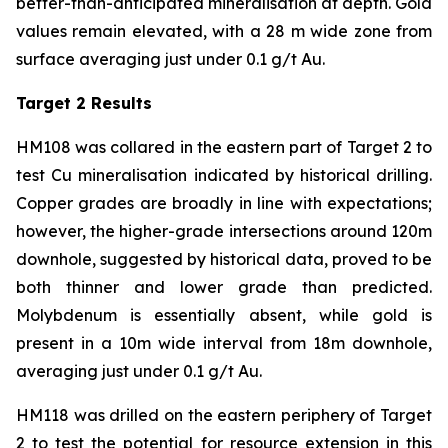
better-than-anticipated mineralisation at depth. Gold
values remain elevated, with a 28 m wide zone from
surface averaging just under 0.1 g/t Au.
Target 2 Results
HM108 was collared in the eastern part of Target 2 to
test Cu mineralisation indicated by historical drilling.
Copper grades are broadly in line with expectations;
however, the higher-grade intersections around 120m
downhole, suggested by historical data, proved to be
both thinner and lower grade than predicted.
Molybdenum is essentially absent, while gold is
present in a 10m wide interval from 18m downhole,
averaging just under 0.1 g/t Au.
HM118 was drilled on the eastern periphery of Target
2 to test the potential for resource extension in this