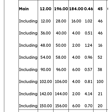
Main
12.00
196.00
184.00
0.46
45
0.
Including
12.00
28.00
16.00
1.02
46
0.
Including
36.00
40.00
4.00
0.51
46
0.
Including
48.00
50.00
2.00
1.24
16
0.
Including
54.00
58.00
4.00
0.96
52
0.
Including
90.00
96.00
6.00
0.57
38
0.
Including
102.00
106.00
4.00
0.81
100
0.
Including
142.00
144.00
2.00
4.14
21
0.
Including
150.00
156.00
6.00
0.70
20
0.