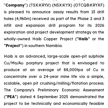
"
Company
") (TSX:KRY.V) (NSX:KYX) (OTCQB:KRYXF)
is pleased to announce assay results from 13 drill
holes (4,960m) received as part of the Phase 2 and 3
infill and expansion drill program for its 2026
exploration and project development strategy on the
wholly-owned Haib Copper Project (“
Haib
” or the
“
Project
”) in southern Namibia.
Haib is an advanced, large-scale open-pit sulphide
Cu/Mo/Au porphyry project that is envisaged to
produce at an average of 88,000tpa of Cu in
concentrate over a 24-year mine life via a simple,
scalable, open pit crushing/milling/flotation process.
The Company's Preliminary Economic Assessment
(“
PEA
”) dated 4 September 2025 demonstrated the
project to be technically and economically feasible