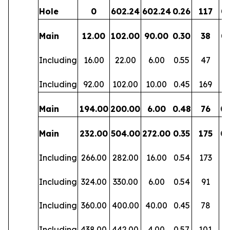
Hole
0
602.24
602.24
0.26
117
0.
Main
12.00
102.00
90.00
0.30
38
0.
Including
16.00
22.00
6.00
0.55
47
0.
Including
92.00
102.00
10.00
0.45
169
0
Main
194.00
200.00
6.00
0.48
76
0.
Main
232.00
504.00
272.00
0.35
175
0.
Including
266.00
282.00
16.00
0.54
173
0
Including
324.00
330.00
6.00
0.54
91
0.
Including
360.00
400.00
40.00
0.45
78
0.
Including
438.00
442.00
4.00
0.57
101
0.