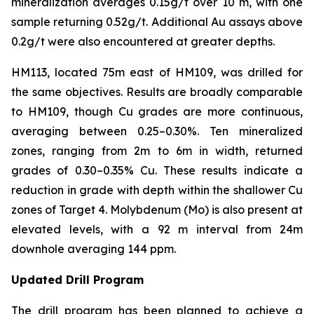
mineralization averages 0.15g/t over 10 m, with one
sample returning 0.52g/t. Additional Au assays above
0.2g/t were also encountered at greater depths.
HM113, located 75m east of HM109, was drilled for
the same objectives. Results are broadly comparable
to HM109, though Cu grades are more continuous,
averaging between 0.25–0.30%. Ten mineralized
zones, ranging from 2m to 6m in width, returned
grades of 0.30–0.35% Cu. These results indicate a
reduction in grade with depth within the shallower Cu
zones of Target 4. Molybdenum (Mo) is also present at
elevated levels, with a 92 m interval from 24m
downhole averaging 144 ppm.
Updated Drill Program
The drill program has been planned to achieve a