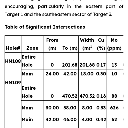
encouraging, particularly in the eastern part of
Target 1 and the southeastern sector of Target 3.
Table of Significant Intersections
From
Width
Cu
Mo
1
Hole#
Zone
(m)
To (m)
(m)
(%)
(ppm)
(g
Entire
HM108
Hole
0
201.68
201.68
0.17
13
0.
Main
24.00
42.00
18.00
0.30
10
0.
HM109
Entire
Hole
0
470.52
470.52
0.16
88
0.
Main
30.00
38.00
8.00
0.33
626
0.
Main
42.00
46.00
4.00
0.42
52
0.