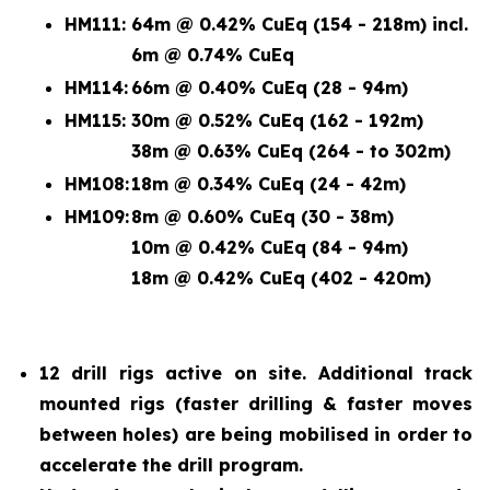
HM111:
64m @ 0.42% CuEq (154 - 218m) incl.
6m @ 0.74% CuEq
HM114:
66m @ 0.40% CuEq (28 - 94m)
HM115:
30m @ 0.52% CuEq (162 - 192m)
38m @ 0.63% CuEq (264 - to 302m)
HM108:
18m @ 0.34% CuEq (24 - 42m)
HM109:
8m @ 0.60% CuEq (30 - 38m)
10m @ 0.42% CuEq (84 - 94m)
18m @ 0.42% CuEq (402 - 420m)
12 drill rigs active on site. Additional track
mounted rigs (faster drilling & faster moves
between holes) are being mobilised in order to
accelerate the drill program.