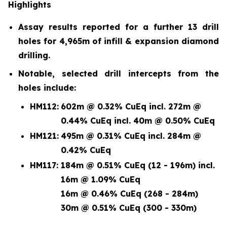
Highlights
Assay results reported for a further 13 drill
holes for 4,965m of infill & expansion diamond
drilling.
Notable, selected drill intercepts from the
holes include:
HM112:
602m @ 0.32% CuEq incl. 272m @
0.44% CuEq incl. 40m @ 0.50% CuEq
HM121:
495m @ 0.31% CuEq incl. 284m @
0.42% CuEq
HM117:
184m @ 0.51% CuEq (12 - 196m) incl.
16m @ 1.09% CuEq
16m @ 0.46% CuEq (268 - 284m)
30m @ 0.51% CuEq (300 - 330m)