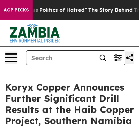
olitics of Hatred”
The Story Behind Trump’s Terrible 
AGP PICKS
Koryx Copper Announces
Further Significant Drill
Results at the Haib Copper
Project, Southern Namibia