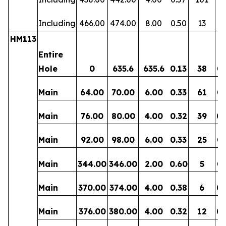
Including
466.00
474.00
8.00
0.50
13
0
HM113
Entire
Hole
0
635.6
635.6
0.13
38
0.
Main
64.00
70.00
6.00
0.33
61
0.
Main
76.00
80.00
4.00
0.32
39
0.
Main
92.00
98.00
6.00
0.33
25
0.
Main
344.00
346.00
2.00
0.60
5
0.
Main
370.00
374.00
4.00
0.38
6
0.
Main
376.00
380.00
4.00
0.32
12
0.