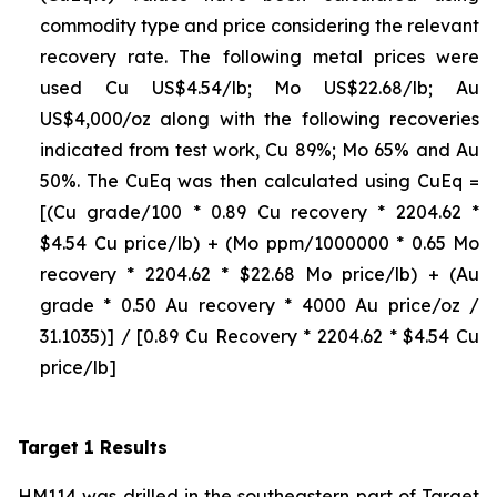
commodity type and price considering the relevant
recovery rate. The following metal prices were
used Cu US$4.54/lb; Mo US$22.68/lb; Au
US$4,000/oz along with the following recoveries
indicated from test work, Cu 89%; Mo 65% and Au
50%. The CuEq was then calculated using CuEq =
[(Cu grade/100 * 0.89 Cu recovery * 2204.62 *
$4.54 Cu price/lb) + (Mo ppm/1000000 * 0.65 Mo
recovery * 2204.62 * $22.68 Mo price/lb) + (Au
grade * 0.50 Au recovery * 4000 Au price/oz /
31.1035)] / [0.89 Cu Recovery * 2204.62 * $4.54 Cu
price/lb]
Target 1 Results
HM114 was drilled in the southeastern part of Target