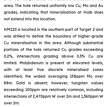
area. The hole returned uniformly low Cu, Mo and Au
grades, indicating that mineralisation at Haib does
not extend into this location.
HM120 is located in the southern part of Target 2 and
was drilled to define the boundary of higher-grade
Cu mineralisation in this area. Although substantial
portions of the hole returned Cu grades exceeding
0.2%, intersections grading above 0.3% Cu are
limited. Molybdenum is present at elevated levels,
with at least five discrete mineralised zones
identified, the widest averaging 158ppm Mo over
88m. Gold is absent; however, tungsten values
exceeding 100ppm are relatively common, including
intersections of 2,470ppm W over 2m and 1,360ppm W
over 2m.