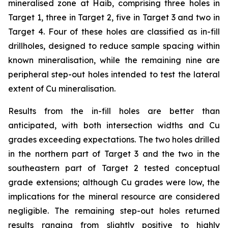
mineralised zone at Haib, comprising three holes in
Target 1, three in Target 2, five in Target 3 and two in
Target 4. Four of these holes are classified as in-fill
drillholes, designed to reduce sample spacing within
known mineralisation, while the remaining nine are
peripheral step-out holes intended to test the lateral
extent of Cu mineralisation.
Results from the in-fill holes are better than
anticipated, with both intersection widths and Cu
grades exceeding expectations. The two holes drilled
in the northern part of Target 3 and the two in the
southeastern part of Target 2 tested conceptual
grade extensions; although Cu grades were low, the
implications for the mineral resource are considered
negligible. The remaining step-out holes returned
results ranging from slightly positive to highly