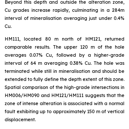
Beyond this depth and outside the alteration zone,
Cu grades increase rapidly, culminating in a 284m
interval of mineralisation averaging just under 0.4%
Cu.
HM111, located 80 m north of HM121, returned
comparable results. The upper 120 m of the hole
averages 0.07% Cu, followed by a higher-grade
interval of 64 m averaging 0.38% Cu. The hole was
terminated while still in mineralisation and should be
extended to fully define the depth extent of this zone.
Spatial comparison of the high-grade intersections in
HM006/HM090 and HM121/HM111 suggests that the
zone of intense alteration is associated with a normal
fault exhibiting up to approximately 150 m of vertical
displacement.