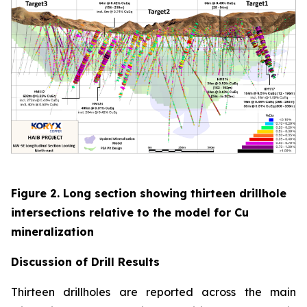
Figure 2. Long section showing thirteen drillhole
intersections relative to the model for Cu
mineralization
Discussion of
Drill Results
Thirteen drillholes are reported across the main