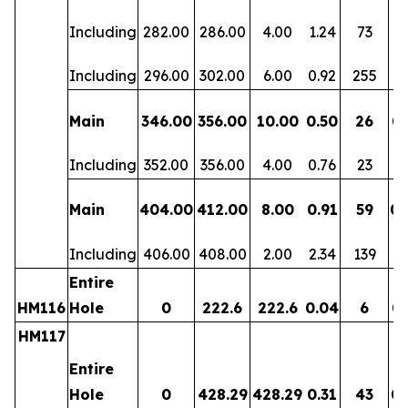
Including
282.00
286.00
4.00
1.24
73
0.
Including
296.00
302.00
6.00
0.92
255
0.
Main
346.00
356.00
10.00
0.50
26
0.
Including
352.00
356.00
4.00
0.76
23
0.
Main
404.00
412.00
8.00
0.91
59
0.
Including
406.00
408.00
2.00
2.34
139
0.
Entire
HM116
Hole
0
222.6
222.6
0.04
6
0.
HM117
Entire
Hole
0
428.29
428.29
0.31
43
0.