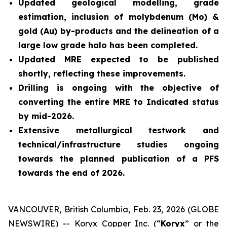
Updated geological modelling, grade
estimation, inclusion of molybdenum (Mo) &
gold (Au) by-products and the delineation of a
large low grade halo has been completed.
Updated MRE expected to be published
shortly, reflecting these improvements.
Drilling is ongoing with the objective of
converting the entire MRE to Indicated status
by mid-2026.
Extensive metallurgical testwork and
technical/infrastructure studies ongoing
towards the planned publication of a PFS
towards the end of 2026.
VANCOUVER, British Columbia, Feb. 23, 2026 (GLOBE
NEWSWIRE) -- Koryx Copper Inc. (“
Koryx
” or the