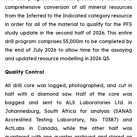
comprehensive conversion of all mineral resources
from the Inferred to the Indicated category resource
in order for all of the material to qualify for the PFS
study update in the second half of 2026. This entire
drill program comprises 55,000m to be completed by
the end of July 2026 to allow time for the assaying
and updated resource modelling in 2026 Q3.
Quality Control
All drill core was logged, photographed, and cut in
half with a diamond saw. Half of the core was
bagged and sent to ALS Laboratories Ltd. in
Johannesburg, South Africa for analysis (SANAS
Accredited Testing Laboratory, No. T0387) and
ActLabs in Canada, while the other half was
quartered with one quarter archived and stored on