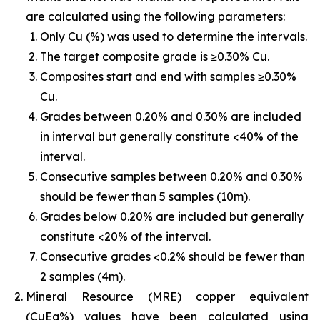
are calculated using the following parameters:
Only Cu (%) was used to determine the intervals.
The target composite grade is ≥0.30% Cu.
Composites start and end with samples ≥0.30%
Cu.
Grades between 0.20% and 0.30% are included
in interval but generally constitute <40% of the
interval.
Consecutive samples between 0.20% and 0.30%
should be fewer than 5 samples (10m).
Grades below 0.20% are included but generally
constitute <20% of the interval.
Consecutive grades <0.2% should be fewer than
2 samples (4m).
Mineral Resource (MRE) copper equivalent
(CuEq%) values have been calculated using