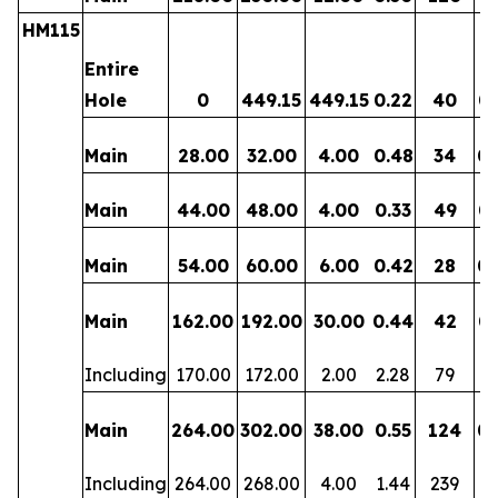
HM115
Entire
Hole
0
449.15
449.15
0.22
40
0.
Main
28.00
32.00
4.00
0.48
34
0.
Main
44.00
48.00
4.00
0.33
49
0.
Main
54.00
60.00
6.00
0.42
28
0.
Main
162.00
192.00
30.00
0.44
42
0.
Including
170.00
172.00
2.00
2.28
79
0.
Main
264.00
302.00
38.00
0.55
124
0.
Including
264.00
268.00
4.00
1.44
239
0.