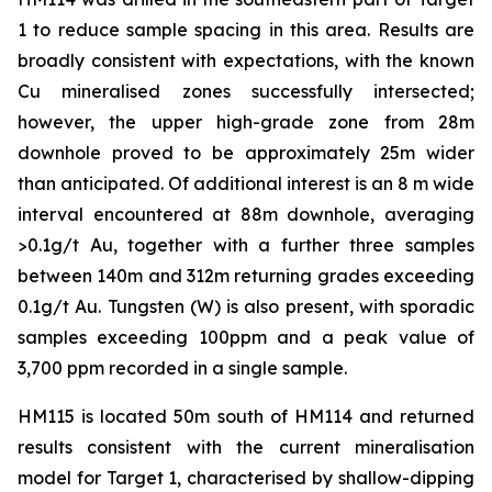
1 to reduce sample spacing in this area. Results are
broadly consistent with expectations, with the known
Cu mineralised zones successfully intersected;
however, the upper high-grade zone from 28m
downhole proved to be approximately 25m wider
than anticipated. Of additional interest is an 8 m wide
interval encountered at 88m downhole, averaging
>0.1g/t Au, together with a further three samples
between 140m and 312m returning grades exceeding
0.1g/t Au. Tungsten (W) is also present, with sporadic
samples exceeding 100ppm and a peak value of
3,700 ppm recorded in a single sample.
HM115 is located 50m south of HM114 and returned
results consistent with the current mineralisation
model for Target 1, characterised by shallow-dipping