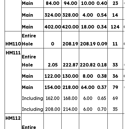
Main
84.00
94.00
10.00
0.40
23
0.
Main
324.00
328.00
4.00
0.54
14
0.
Main
402.00
420.00
18.00
0.34
124
0.
Entire
HM110
Hole
0
208.19
208.19
0.09
11
0.
HM111
Entire
Hole
2.05
222.87
220.82
0.18
33
0.
Main
122.00
130.00
8.00
0.38
36
0.
Main
154.00
218.00
64.00
0.37
79
0.
Including
162.00
168.00
6.00
0.65
69
0
Including
208.00
214.00
6.00
0.70
35
0.
HM112
Entire