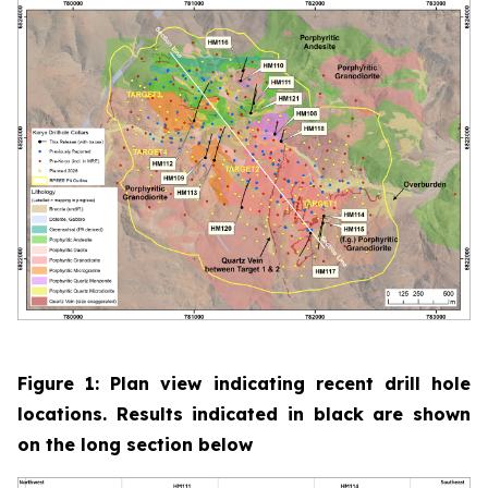
Figure 1: Plan view indicating recent drill hole
locations. Results indicated in black are shown
on the long section below