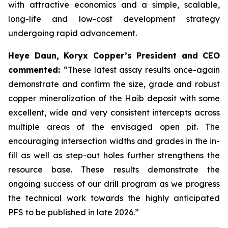
with attractive economics and a simple, scalable,
long-life and low-cost development strategy
undergoing rapid advancement.
Heye Daun, Koryx Copper’s President and CEO
commented:
“These latest assay results once-again
demonstrate and confirm the size, grade and robust
copper mineralization of the Haib deposit with some
excellent, wide and very consistent intercepts across
multiple areas of the envisaged open pit. The
encouraging intersection widths and grades in the in-
fill as well as step-out holes further strengthens the
resource base. These results demonstrate the
ongoing success of our drill program as we progress
the technical work towards the highly anticipated
PFS to be published in late 2026.”