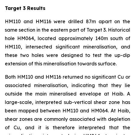
Target 3 Results
HM110 and HM116 were drilled 87m apart on the
same section in the eastern part of Target 3. Historical
hole HM064, located approximately 140m south of
HM110, intersected significant mineralisation, and
these two holes were designed to test the up-dip
extension of this mineralisation towards surface.
Both HM110 and HM116 returned no significant Cu or
associated mineralisation, indicating that they lie
outside the main mineralised envelope at Haib. A
large-scale, interpreted sub-vertical shear zone has
been mapped between HM110 and HM064. At Haib,
shear zones are commonly associated with depletion
of Cu, and it is therefore interpreted that the