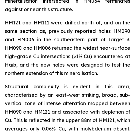
mineralisation intersected in HM064 terminates
against or near this structure.
HM121 and HM111 were drilled north of, and on the
same section as, previously reported holes HM090
and HM006 in the southeastern part of Target 3.
HM090 and HM006 returned the widest near-surface
high-grade Cu intersections (>1% Cu) encountered at
Haib, and the new holes were designed to test the
northern extension of this mineralisation.
Structural complexity is evident in this area,
characterised by an east–west striking, broad, sub-
vertical zone of intense alteration mapped between
HM090 and HM121 and associated with depletion of
Cu. This is reflected in the upper 88m of HM121, which
averages only 0.06% Cu, with molybdenum absent.