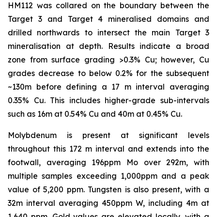
HM112 was collared on the boundary between the
Target 3 and Target 4 mineralised domains and
drilled northwards to intersect the main Target 3
mineralisation at depth. Results indicate a broad
zone from surface grading >0.3% Cu; however, Cu
grades decrease to below 0.2% for the subsequent
~130m before defining a 17 m interval averaging
0.35% Cu. This includes higher-grade sub-intervals
such as 16m at 0.54% Cu and 40m at 0.45% Cu.
Molybdenum is present at significant levels
throughout this 172 m interval and extends into the
footwall, averaging 196ppm Mo over 292m, with
multiple samples exceeding 1,000ppm and a peak
value of 5,200 ppm. Tungsten is also present, with a
32m interval averaging 450ppm W, including 4m at
1,640 ppm. Gold values are elevated locally, with a