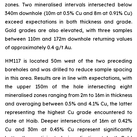
zones. Two mineralised intervals intersected below
340m downhole (10m at 0.5% Cu and 8m at 0.91% Cu)
exceed expectations in both thickness and grade.
Gold grades are also elevated, with three samples
between 110m and 172m downhole returning values
of approximately 0.4 g/t Au.
HM117 is located 50m west of the two preceding
boreholes and was drilled to reduce sample spacing
in this area. Results are in line with expectations, with
the upper 150m of the hole intersecting eight
mineralised zones ranging from 2m to 16m in thickness
and averaging between 0.5% and 4.1% Cu, the latter
representing the highest Cu grade encountered to
date at Haib. Deeper intersections of 16m at 0.42%
Cu and 30m at 0.45% Cu represent significantly