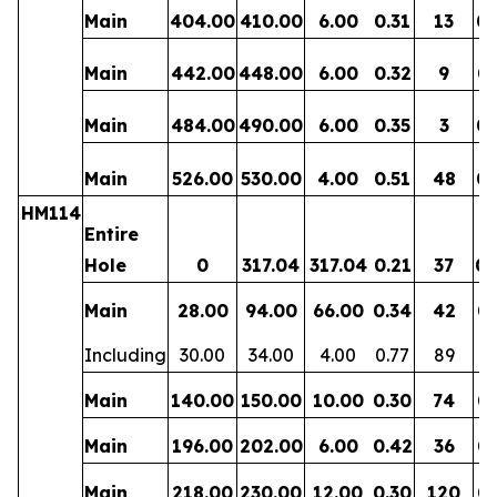
Main
404.00
410.00
6.00
0.31
13
0.
Main
442.00
448.00
6.00
0.32
9
0.
Main
484.00
490.00
6.00
0.35
3
0.
Main
526.00
530.00
4.00
0.51
48
0.
HM114
Entire
Hole
0
317.04
317.04
0.21
37
0.
Main
28.00
94.00
66.00
0.34
42
0.
Including
30.00
34.00
4.00
0.77
89
0.
Main
140.00
150.00
10.00
0.30
74
0.
Main
196.00
202.00
6.00
0.42
36
0.
Main
218.00
230.00
12.00
0.30
120
0.