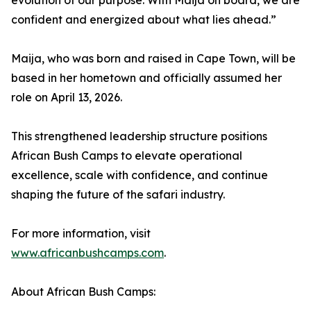
evolution of our purpose. With Maija on board, we are
confident and energized about what lies ahead.”
Maija, who was born and raised in Cape Town, will be
based in her hometown and officially assumed her
role on April 13, 2026.
This strengthened leadership structure positions
African Bush Camps to elevate operational
excellence, scale with confidence, and continue
shaping the future of the safari industry.
For more information, visit
www.africanbushcamps.com
.
About African Bush Camps: