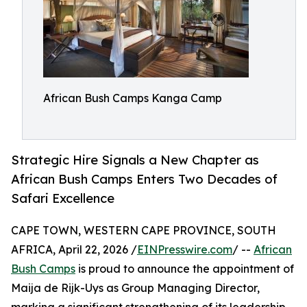
African Bush Camps Kanga Camp
Strategic Hire Signals a New Chapter as
African Bush Camps Enters Two Decades of
Safari Excellence
CAPE TOWN, WESTERN CAPE PROVINCE, SOUTH
AFRICA, April 22, 2026 /
EINPresswire.com
/ --
African
Bush Camps
is proud to announce the appointment of
Maija de Rijk-Uys as Group Managing Director,