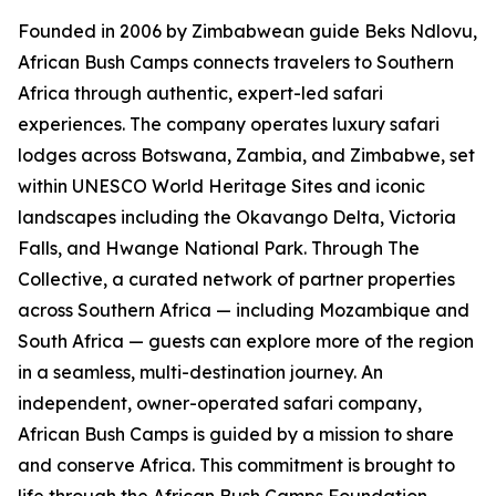
Founded in 2006 by Zimbabwean guide Beks Ndlovu,
African Bush Camps connects travelers to Southern
Africa through authentic, expert-led safari
experiences. The company operates luxury safari
lodges across Botswana, Zambia, and Zimbabwe, set
within UNESCO World Heritage Sites and iconic
landscapes including the Okavango Delta, Victoria
Falls, and Hwange National Park. Through The
Collective, a curated network of partner properties
across Southern Africa — including Mozambique and
South Africa — guests can explore more of the region
in a seamless, multi-destination journey. An
independent, owner-operated safari company,
African Bush Camps is guided by a mission to share
and conserve Africa. This commitment is brought to