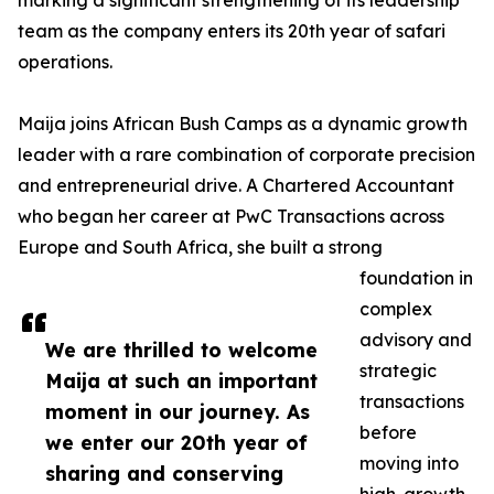
marking a significant strengthening of its leadership
team as the company enters its 20th year of safari
operations.
Maija joins African Bush Camps as a dynamic growth
leader with a rare combination of corporate precision
and entrepreneurial drive. A Chartered Accountant
who began her career at PwC Transactions across
Europe and South Africa, she built a strong
foundation in
complex
advisory and
We are thrilled to welcome
strategic
Maija at such an important
transactions
moment in our journey. As
before
we enter our 20th year of
moving into
sharing and conserving