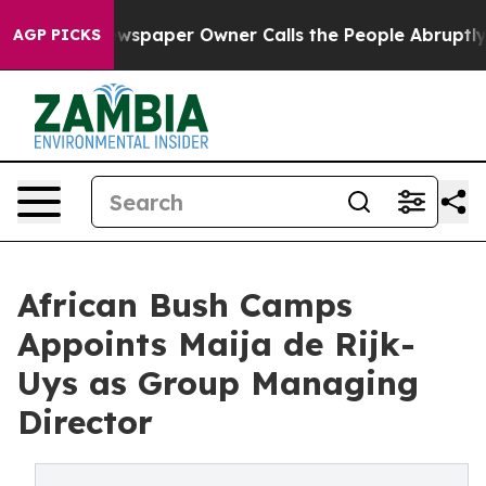
. Newspaper Owner Calls the People Abruptly Laid of
AGP PICKS
African Bush Camps
Appoints Maija de Rijk-
Uys as Group Managing
Director