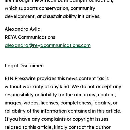
life through the African Bush Camps Foundation,
which supports conservation, community
development, and sustainability initiatives.
Alexandra Avila
REYA Communications
alexandra@reyacommunications.com
Legal Disclaimer:
EIN Presswire provides this news content "as is"
without warranty of any kind. We do not accept any
responsibility or liability for the accuracy, content,
images, videos, licenses, completeness, legality, or
reliability of the information contained in this article.
If you have any complaints or copyright issues
related to this article, kindly contact the author