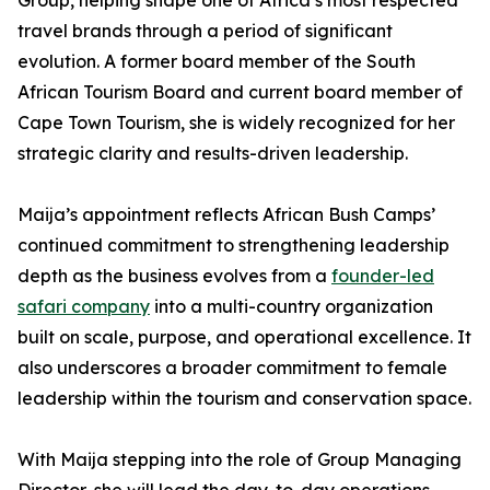
Group, helping shape one of Africa’s most respected
travel brands through a period of significant
evolution. A former board member of the South
African Tourism Board and current board member of
Cape Town Tourism, she is widely recognized for her
strategic clarity and results-driven leadership.
Maija’s appointment reflects African Bush Camps’
continued commitment to strengthening leadership
depth as the business evolves from a
founder-led
safari company
into a multi-country organization
built on scale, purpose, and operational excellence. It
also underscores a broader commitment to female
leadership within the tourism and conservation space.
With Maija stepping into the role of Group Managing