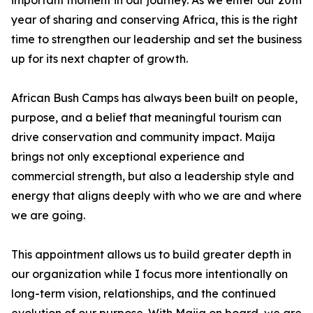
important moment in our journey. As we enter our 20th
year of sharing and conserving Africa, this is the right
time to strengthen our leadership and set the business
up for its next chapter of growth.
African Bush Camps has always been built on people,
purpose, and a belief that meaningful tourism can
drive conservation and community impact. Maija
brings not only exceptional experience and
commercial strength, but also a leadership style and
energy that aligns deeply with who we are and where
we are going.
This appointment allows us to build greater depth in
our organization while I focus more intentionally on
long-term vision, relationships, and the continued