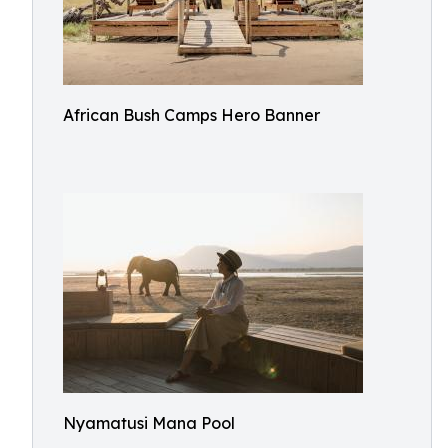
African Bush Camps Hero Banner
Nyamatusi Mana Pool