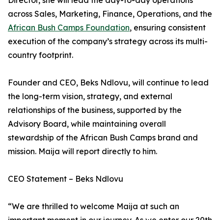
Director, she will lead the day-to-day operations
across Sales, Marketing, Finance, Operations, and the
African Bush Camps Foundation
, ensuring consistent
execution of the company’s strategy across its multi-
country footprint.
Founder and CEO, Beks Ndlovu, will continue to lead
the long-term vision, strategy, and external
relationships of the business, supported by the
Advisory Board, while maintaining overall
stewardship of the African Bush Camps brand and
mission. Maija will report directly to him.
CEO Statement – Beks Ndlovu
“We are thrilled to welcome Maija at such an