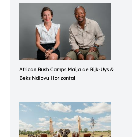
African Bush Camps Maija de Rijk-Uys &
Beks Ndlovu Horizontal