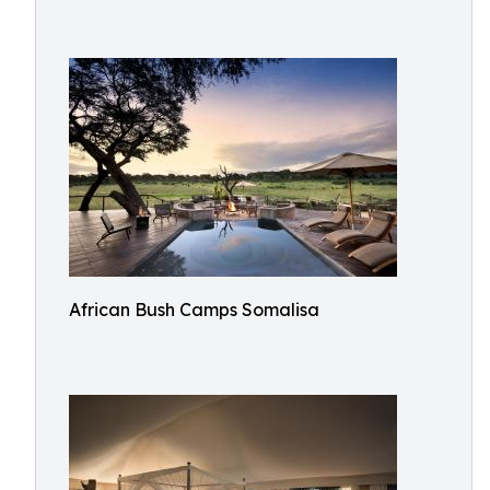
African Bush Camps Somalisa