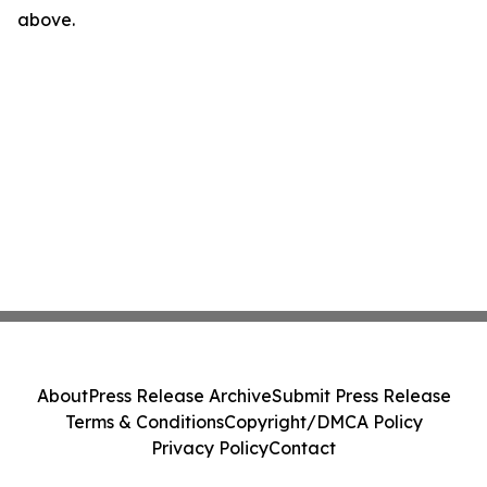
above.
About
Press Release Archive
Submit Press Release
Terms & Conditions
Copyright/DMCA Policy
Privacy Policy
Contact