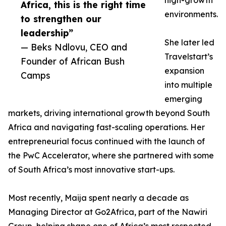
high-growth
Africa, this is the right time
environments.
to strengthen our
leadership”
She later led
— Beks Ndlovu, CEO and
Travelstart’s
Founder of African Bush
expansion
Camps
into multiple
emerging
markets, driving international growth beyond South
Africa and navigating fast-scaling operations. Her
entrepreneurial focus continued with the launch of
the PwC Accelerator, where she partnered with some
of South Africa’s most innovative start-ups.
Most recently, Maija spent nearly a decade as
Managing Director at Go2Africa, part of the Nawiri