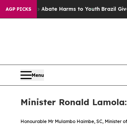
 Fund to Abate Harms to Youth
Brazil Gives Paren
AGP PICKS
Menu
Minister Ronald Lamola:
Honourable Mr Mulambo Haimbe, SC, Minister of 