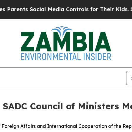
ts Social Media Controls for Their Kids. Should 
 SADC Council of Ministers M
Foreign Affairs and International Cooperation of the Rep