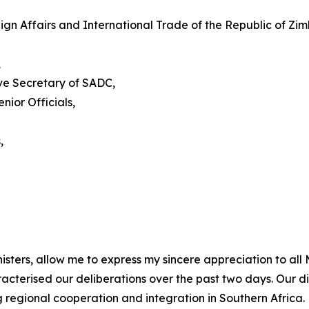
eign Affairs and International Trade of the Republic of 
,
ve Secretary of SADC,
ior Officials,
,
isters, allow me to express my sincere appreciation to all
aracterised our deliberations over the past two days. Our
regional cooperation and integration in Southern Africa.