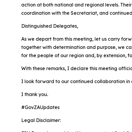
action at both national and regional levels. The
coordination with the Secretariat, and continue
Distinguished Delegates,
As we depart from this meeting, let us carry forwa
together with determination and purpose, we can 
for the people of our region and, by extension, fo
With these remarks, I declare this meeting offici
I look forward to our continued collaboration in
I thank you.
#GovZAUpdates
Legal Disclaimer: