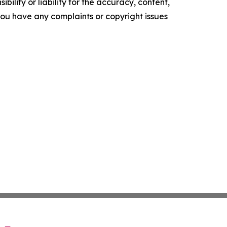
ility or liability for the accuracy, content,
f you have any complaints or copyright issues