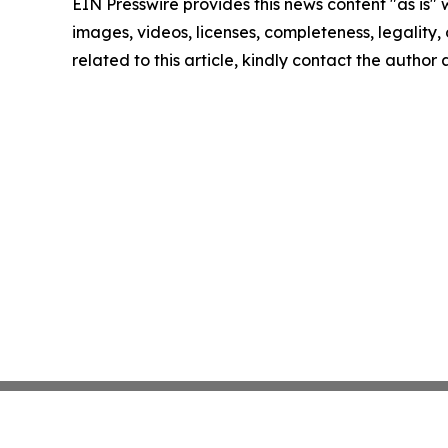
EIN Presswire provides this news content "as is" 
images, videos, licenses, completeness, legality, o
related to this article, kindly contact the author