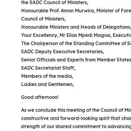
the SADC Council of Ministers,
Honourable Prof. Amon Murwira, Minister of For
Council of Ministers,
Honourable Ministers and Heads of Delegations
Your Excellency, Mr Elias Mpedi Magosi, Executi
The Chairperson of the Standing Committee of Sen
SADC Deputy Executive Secretaries,
Senior Officials and Experts from Member States
SADC Secretariat Staff,
Members of the media,
Ladies and Gentlemen,
Good afternoon!
As we conclude this meeting of the Council of Min
constructive and forward-looking spirit that ch
strength of our shared commitment to advancing 