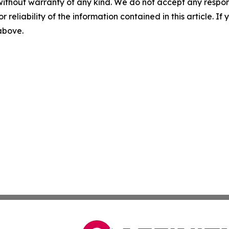
without warranty of any kind. We do not accept any responsib
r reliability of the information contained in this article. I
 above.