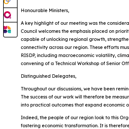
Honourable Ministers,
A key highlight of our meeting was the consider
Council welcomes the emphasis placed on prioriti
capable of unlocking regional growth, strengthen
connectivity across our region. These efforts mu
RISDP, including macroeconomic volatility, clima
convening of a Technical Workshop of Senior Offi
Distinguished Delegates,
Throughout our discussions, we have been reminde
The success of our work will therefore be measur
into practical outcomes that expand economic opp
Indeed, the people of our region look to this O
fostering economic transformation. It is theref