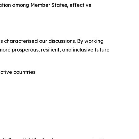
oration among Member States, effective
has characterised our discussions. By working
re prosperous, resilient, and inclusive future
ctive countries.