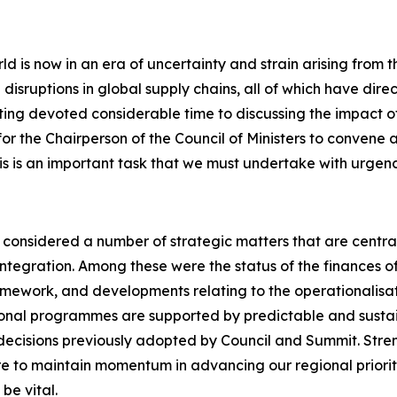
ld is now in an era of uncertainty and strain arising from 
disruptions in global supply chains, all of which have dire
eeting devoted considerable time to discussing the impact 
 the Chairperson of the Council of Ministers to convene a 
s is an important task that we must undertake with urgency,
s considered a number of strategic matters that are centra
egration. Among these were the status of the finances of 
amework, and developments relating to the operationalisa
gional programmes are supported by predictable and sustai
decisions previously adopted by Council and Summit. Stre
e to maintain momentum in advancing our regional prioriti
be vital.