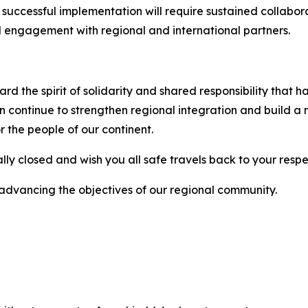
ir successful implementation will require sustained collab
d engagement with regional and international partners.
rd the spirit of solidarity and shared responsibility that 
continue to strengthen regional integration and build a mo
r the people of our continent.
ally closed and wish you all safe travels back to your respe
 advancing the objectives of our regional community.