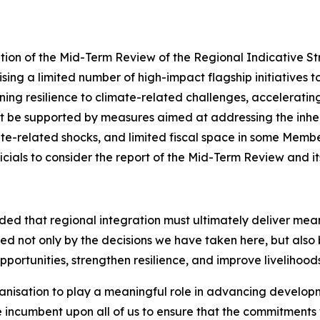
ation of the Mid-Term Review of the Regional Indicative 
sing a limited number of high-impact flagship initiatives 
ing resilience to climate-related challenges, accelerating 
st be supported by measures aimed at addressing the inhere
te-related shocks, and limited fiscal space in some Member
cials to consider the report of the Mid-Term Review and i
d that regional integration must ultimately deliver meanin
ed not only by the decisions we have taken here, but also 
ortunities, strengthen resilience, and improve livelihoods
rganisation to play a meaningful role in advancing develop
ore incumbent upon all of us to ensure that the commitment