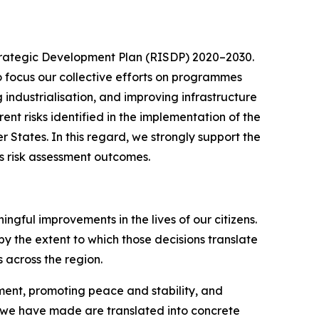
Strategic Development Plan (RISDP) 2020–2030.
to focus our collective efforts on programmes
industrialisation, and improving infrastructure
nt risks identified in the implementation of the
 States. In this regard, we strongly support the
ts risk assessment outcomes.
gful improvements in the lives of our citizens.
by the extent to which those decisions translate
 across the region.
ment, promoting peace and stability, and
s we have made are translated into concrete