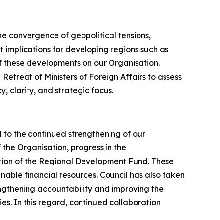
the convergence of geopolitical tensions,
ct implications for developing regions such as
of these developments on our Organisation.
Retreat of Ministers of Foreign Affairs to assess
 clarity, and strategic focus.
l to the continued strengthening of our
the Organisation, progress in the
tion of the Regional Development Fund. These
nable financial resources. Council has also taken
ngthening accountability and improving the
es. In this regard, continued collaboration