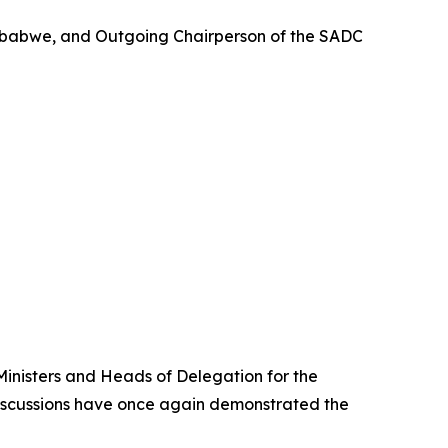
Zimbabwe, and Outgoing Chairperson of the SADC
 Ministers and Heads of Delegation for the
 discussions have once again demonstrated the