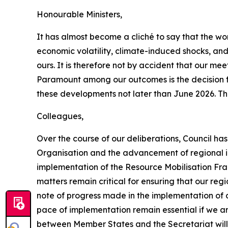
Honourable Ministers,
It has almost become a cliché to say that the wor
economic volatility, climate-induced shocks, and 
ours. It is therefore not by accident that our m
Paramount among our outcomes is the decision for
these developments not later than June 2026. Thi
Colleagues,
Over the course of our deliberations, Council ha
Organisation and the advancement of regional int
implementation of the Resource Mobilisation Fr
matters remain critical for ensuring that our re
note of progress made in the implementation of 
pace of implementation remain essential if we ar
between Member States and the Secretariat will 