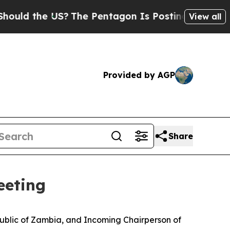
the US?
The Pentagon Is Posting Cryptic Biblical
View all
Provided by AGP
Share
eeting
ublic of Zambia, and Incoming Chairperson of