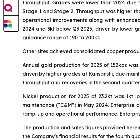
throughput. Grades were lower than 2024 due t
Stage 1 and Stage 2. Throughput was higher tha
operational improvements along with enhanced 
2024 and 3kt below Q3 2025, driven by lower gr
guidance range of 190 to 200kt.
Other sites achieved consolidated copper product
Annual gold production for 2025 of 152koz was 
driven by higher grades at Kansanshi, due mainl
throughput and recoveries in the second quarter.
Nickel production for 2025 of 23.2kt was 1kt 
maintenance (“C&M”) in May 2024. Enterprise del
ramp-up and operational performance. Enterprise 
The production and sales figures provided herein 
the Company's financial results for the fourth 