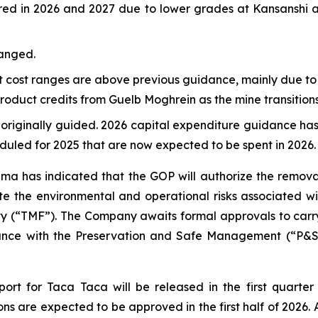
ed in 2026 and 2027 due to lower grades at Kansanshi a
hanged.
it cost ranges are above previous guidance, mainly due to
oduct credits from Guelb Moghrein as the mine transitions
 originally guided. 2026 capital expenditure guidance has
eduled for 2025 that are now expected to be spent in 2026.
ma has indicated that the GOP will authorize the remova
igate the environmental and operational risks associated 
y (“TMF”). The Company awaits formal approvals to carry o
iance with the Preservation and Safe Management (“P&SM
rt for Taca Taca will be released in the first quarter
ns are expected to be approved in the first half of 2026. 