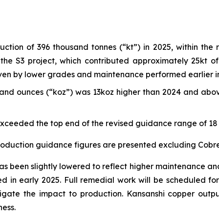
tion of 396 thousand tonnes (“kt”) in 2025, within the 
he S3 project, which contributed approximately 25kt of 
en by lower grades and maintenance performed earlier in
sand ounces (“koz”) was 13koz higher than 2024 and abov
 exceeded the top end of the revised guidance range of 18 
production guidance figures are presented excluding Cob
been slightly lowered to reflect higher maintenance and re
fied in early 2025. Full remedial work will be scheduled 
gate the impact to production. Kansanshi copper outpu
ess.