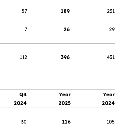
57
189
231
7
26
29
112
396
431
Q4
Year
Year
2024
2025
2024
30
116
105