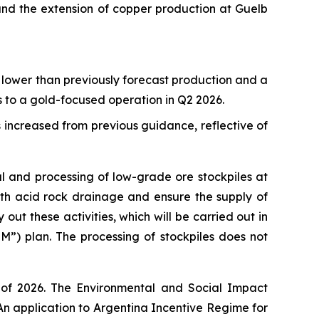
nd the extension of copper production at Guelb
 lower than previously forecast production and a
 to a gold-focused operation in Q2 2026.
 increased from previous guidance, reflective of
l and processing of low-grade ore stockpiles at
with acid rock drainage and ensure the supply of
ut these activities, which will be carried out in
”) plan. The processing of stockpiles does not
 of 2026. The Environmental and Social Impact
An application to Argentina Incentive Regime for