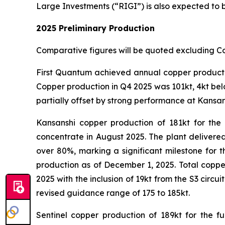
Large Investments (“RIGI”) is also expected to be 
2025 Preliminary Production
Comparative figures will be quoted excluding C
First Quantum achieved annual copper production
Copper production in Q4 2025 was 101kt, 4kt bel
partially offset by strong performance at Kansan
Kansanshi copper production of 181kt for the 
concentrate in August 2025. The plant delivere
over 80%, marking a significant milestone for th
production as of December 1, 2025. Total coppe
2025 with the inclusion of 19kt from the S3 circ
revised guidance range of 175 to 185kt.
Sentinel copper production of 189kt for the f