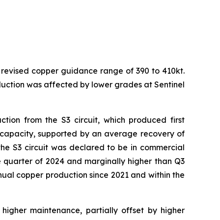
 revised copper guidance range of 390 to 410kt.
uction was affected by lower grades at Sentinel
tion from the S3 circuit, which produced first
n capacity, supported by an average recovery of
, the S3 circuit was declared to be in commercial
e quarter of 2024 and marginally higher than Q3
nnual copper production since 2021 and within the
higher maintenance, partially offset by higher