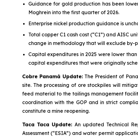
Guidance for gold production has been lower
Moghrein into the first quarter of 2026.
Enterprise nickel production guidance is unc
Total copper C1 cash cost (“C1”) and AISC un
change in methodology that will exclude by-pr
Capital expenditures in 2025 were lower than
capital expenditures that were originally sch
Cobre Panamá Update:
The President of Pana
site. The processing of ore stockpiles will mit
feed material to the tailings management facilit
coordination with the GOP and in strict compl
constitute a mine reopening.
Taca Taca Update:
An updated Technical Repo
Assessment (“ESIA”) and water permit applicatio