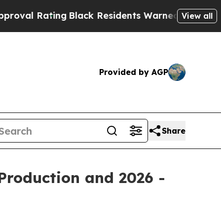
ng
Black Residents Warned of Abusive Cops for Ye
View all
Provided by AGP
Share
Production and 2026 -