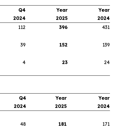
Q4
Year
Year
2024
2025
2024
112
396
431
39
152
139
4
23
24
Q4
Year
Year
2024
2025
2024
48
181
171