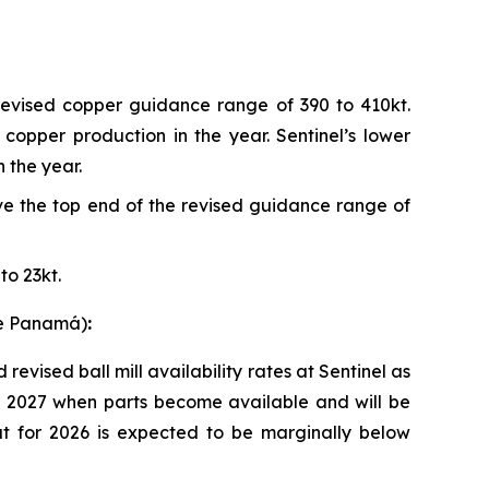
revised copper guidance range of 390 to 410kt.
copper production in the year. Sentinel’s lower
 the year.
e the top end of the revised guidance range of
to 23kt.
re Panamá)
:
vised ball mill availability rates at Sentinel as
for 2027 when parts become available and will be
t for 2026 is expected to be marginally below