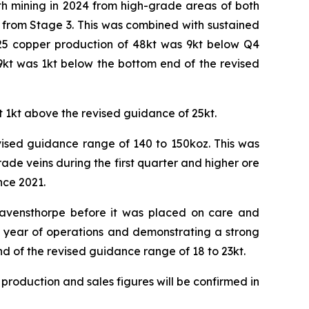
h mining in 2024 from high-grade areas of both
 from Stage 3. This was combined with sustained
025 copper production of 48kt was 9kt below Q4
9kt was 1kt below the bottom end of the revised
t 1kt above the revised guidance of 25kt.
vised guidance range of 140 to 150koz. This was
de veins during the first quarter and higher ore
nce 2021.
 Ravensthorpe before it was placed on care and
ll year of operations and demonstrating a strong
d of the revised guidance range of 18 to 23kt.
 production and sales figures will be confirmed in