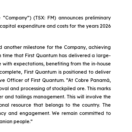
 “Company”) (TSX: FM) announces preliminary
apital expenditure and costs for the years 2026
d another milestone for the Company, achieving
h time that First Quantum has delivered a large-
 with expectations, benefiting from the in-house
omplete, First Quantum is positioned to deliver
tive Officer of First Quantum. “At Cobre Panamá,
al and processing of stockpiled ore. This marks
r and tailings management. This will involve the
onal resource that belongs to the country. The
parency and engagement. We remain committed to
anian people.”