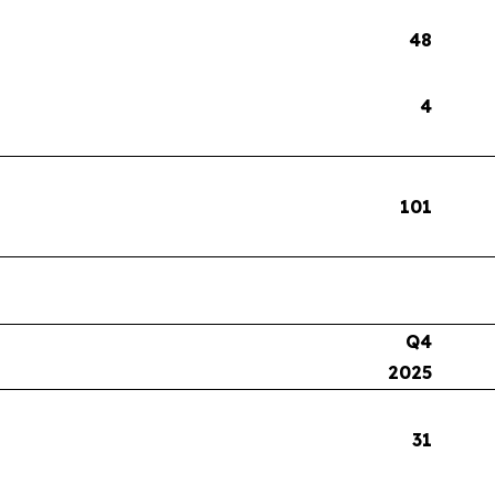
48
4
101
Q4
2025
31