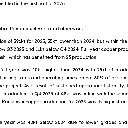
filed in the first half of 2026.
obre Panamá unless stated otherwise.
 of 396kt for 2025, 35kt lower than 2024, but within the
ow Q3 2025 and 11kt below Q4 2024. Full year copper prod
shi, which has benefited from S3 production.
full year was 10kt higher than 2024 with 25kt of produc
d milling rates and operating times above 80% of desig
e project. As a result of sustained operational stability
r production in Q4 2025 of 48kt was in line with the sam
uit. Kansanshi copper production for 2025 was its highest a
ull year was 42kt below 2024 due to lower grades and 