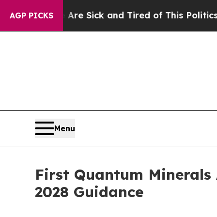
e Are Sick and Tired of This Politics of Hatred”
AGP PICKS
Menu
First Quantum Minerals 
2028 Guidance