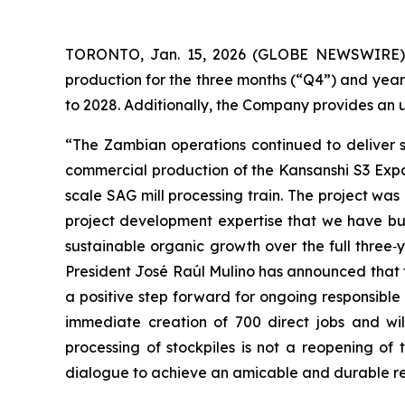
TORONTO, Jan. 15, 2026 (GLOBE NEWSWIRE) --
production for the three months (“Q4”) and year
to 2028. Additionally, the Company provides an
“The Zambian operations continued to deliver 
commercial production of the Kansanshi S3 Expan
scale SAG mill processing train. The project wa
project development expertise that we have bui
sustainable organic growth over the full three‑
President José Raúl Mulino has announced that 
a positive step forward for ongoing responsible
immediate creation of 700 direct jobs and wil
processing of stockpiles is not a reopening o
dialogue to achieve an amicable and durable r