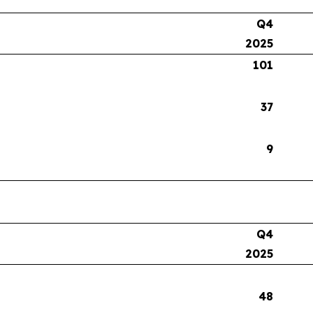
Q4
2025
101
37
9
Q4
2025
48