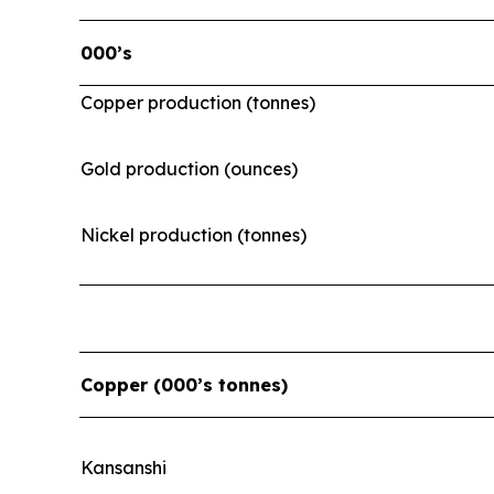
000’s
Copper production (tonnes)
Gold production (ounces)
Nickel production (tonnes)
Copper (000’s tonnes)
Kansanshi