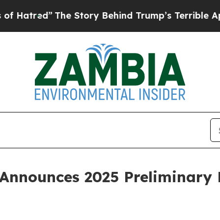
The Story Behind Trump’s Terrible Approval Rati
Announces 2025 Preliminary 