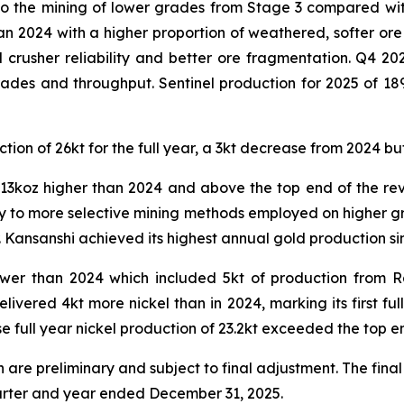
o the mining of lower grades from Stage 3 compared wit
n 2024 with a higher proportion of weathered, softer ore
crusher reliability and better ore fragmentation. Q4 2
ades and throughput. Sentinel production for 2025 of 18
ion of 26kt for the full year, a 3kt decrease from 2024 bu
13koz higher than 2024 and above the top end of the re
y to more selective mining methods employed on higher gra
 Kansanshi achieved its highest annual gold production si
lower than 2024 which included 5kt of production from
ivered 4kt more nickel than in 2024, marking its first fu
full year nickel production of 23.2kt exceeded the top en
are preliminary and subject to final adjustment. The final
quarter and year ended December 31, 2025.