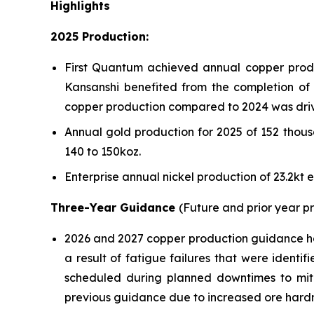
Highlights
2025 Production:
First Quantum achieved annual copper produc
Kansanshi benefited from the completion of t
copper production compared to 2024 was driv
Annual gold production for 2025 of 152 thou
140 to 150koz.
Enterprise annual nickel production of 23.2kt
Three-Year Guidance
(Future and prior year 
2026 and 2027 copper production guidance has 
a result of fatigue failures that were identi
scheduled during planned downtimes to miti
previous guidance due to increased ore hardn