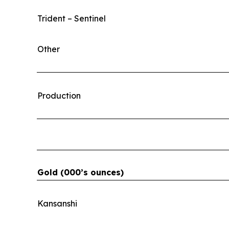
Trident – Sentinel
Other
Production
Gold (000’s ounces)
Kansanshi