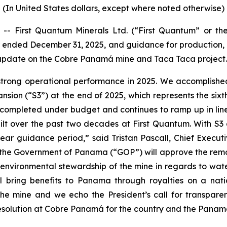
(In United States dollars, except where noted otherwise)
 First Quantum Minerals Ltd. (“First Quantum” or the
 ended December 31, 2025, and guidance for production, c
 update on the Cobre Panamá mine and Taca Taca project.
strong operational performance in 2025. We accomplishe
sion (“S3”) at the end of 2025, which represents the sixt
s completed under budget and continues to ramp up in line
lt over the past two decades at First Quantum. With S3 c
year guidance period,” said Tristan Pascall, Chief Execu
the Government of Panama (“GOP”) will approve the remov
 environmental stewardship of the mine in regards to wate
l bring benefits to Panama through royalties on a nati
f the mine and we echo the President’s call for trans
esolution at Cobre Panamá for the country and the Panam