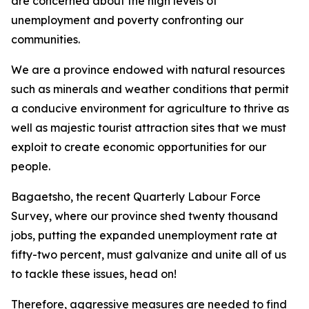
are concerned about the high levels of
unemployment and poverty confronting our
communities.
We are a province endowed with natural resources
such as minerals and weather conditions that permit
a conducive environment for agriculture to thrive as
well as majestic tourist attraction sites that we must
exploit to create economic opportunities for our
people.
Bagaetsho, the recent Quarterly Labour Force
Survey, where our province shed twenty thousand
jobs, putting the expanded unemployment rate at
fifty-two percent, must galvanize and unite all of us
to tackle these issues, head on!
Therefore, aggressive measures are needed to find