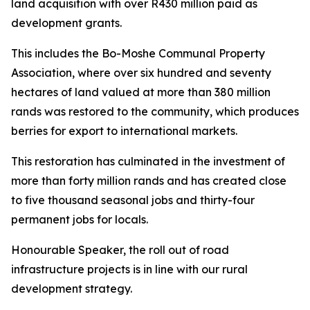
land acquisition with over R430 million paid as
development grants.
This includes the Bo-Moshe Communal Property
Association, where over six hundred and seventy
hectares of land valued at more than 380 million
rands was restored to the community, which produces
berries for export to international markets.
This restoration has culminated in the investment of
more than forty million rands and has created close
to five thousand seasonal jobs and thirty-four
permanent jobs for locals.
Honourable Speaker, the roll out of road
infrastructure projects is in line with our rural
development strategy.