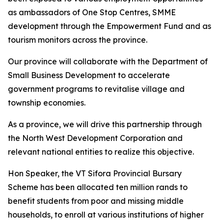
as ambassadors of One Stop Centres, SMME
development through the Empowerment Fund and as
tourism monitors across the province.
Our province will collaborate with the Department of
Small Business Development to accelerate
government programs to revitalise village and
township economies.
As a province, we will drive this partnership through
the North West Development Corporation and
relevant national entities to realize this objective.
Hon Speaker, the VT Sifora Provincial Bursary
Scheme has been allocated ten million rands to
benefit students from poor and missing middle
households, to enroll at various institutions of higher