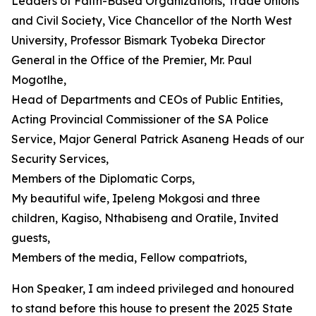
Leaders of Faith-Based Organizations, Trade Unions
and Civil Society, Vice Chancellor of the North West
University, Professor Bismark Tyobeka Director
General in the Office of the Premier, Mr. Paul
Mogotlhe,
Head of Departments and CEOs of Public Entities,
Acting Provincial Commissioner of the SA Police
Service, Major General Patrick Asaneng Heads of our
Security Services,
Members of the Diplomatic Corps,
My beautiful wife, Ipeleng Mokgosi and three
children, Kagiso, Nthabiseng and Oratile, Invited
guests,
Members of the media, Fellow compatriots,
Hon Speaker, I am indeed privileged and honoured
to stand before this house to present the 2025 State