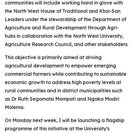
communities will include working hand in glove with
the North West House of Traditional and Khoi-San
Leaders under the stewardship of the Department of
Agriculture and Rural Development through Agri-
hubs in collaboration with the North West University,
Agriculture Research Council, and other stakeholders.
This objective is primarily aimed at driving
agricultural development to empower emerging
commercial farmers while contributing to sustainable
economic growth to address high poverty levels at
rural communities and in district municipalities such
as Dr Ruth Segomotsi Mompati and Ngaka Modiri
Molema.
On Monday next week, I will be launching a flagship
programme of this initiative at the University’s