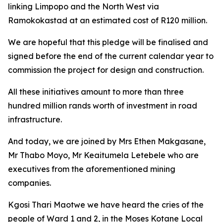
linking Limpopo and the North West via
Ramokokastad at an estimated cost of R120 million.
We are hopeful that this pledge will be finalised and
signed before the end of the current calendar year to
commission the project for design and construction.
All these initiatives amount to more than three
hundred million rands worth of investment in road
infrastructure.
And today, we are joined by Mrs Ethen Makgasane,
Mr Thabo Moyo, Mr Keaitumela Letebele who are
executives from the aforementioned mining
companies.
Kgosi Thari Maotwe we have heard the cries of the
people of Ward 1 and 2, in the Moses Kotane Local