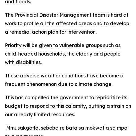
and floods.
The Provincial Disaster Management team is hard at
work to profile all the affected areas and to develop
a remedial action plan for intervention.
Priority will be given to vulnerable groups such as
child-headed households, the elderly and people
with disabilities.
These adverse weather conditions have become a
frequent phenomenon due to climate change.
This has compelled the government to reprioritize its
budget to respond to this calamity, putting a strain on
our already limited resources.
Mmusakgotla, seboba re bata sa mokwatla sa mpa