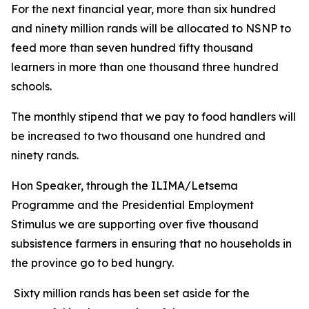
For the next financial year, more than six hundred
and ninety million rands will be allocated to NSNP to
feed more than seven hundred fifty thousand
learners in more than one thousand three hundred
schools.
The monthly stipend that we pay to food handlers will
be increased to two thousand one hundred and
ninety rands.
Hon Speaker, through the ILIMA/Letsema
Programme and the Presidential Employment
Stimulus we are supporting over five thousand
subsistence farmers in ensuring that no households in
the province go to bed hungry.
Sixty million rands has been set aside for the