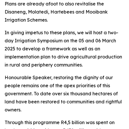
Plans are already afoot to also revitalise the
Disaneng, Molatedi, Hartebees and Mooibank
Irrigation Schemes.
In giving impetus to these plans, we will host a two-
day Irrigation Symposium on the 05 and 06 March
2025 to develop a framework as well as an
implementation plan to drive agricultural production
in rural and periphery communities.
Honourable Speaker, restoring the dignity of our
people remains one of the apex priorities of this
government. To date over six thousand hectares of
land have been restored to communities and rightful
owners.
Through this programme R4,5 billion was spent on