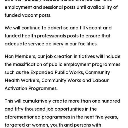
employment and sessional posts until availability of
funded vacant posts.
We will continue to advertise and fill vacant and
funded health professionals posts to ensure that
adequate service delivery in our facilities.
Hon Members, our job creation initiatives will include
the massification of public employment programmes
such as the Expanded Public Works, Community
Health Workers, Community Works and Labour
Activation Programmes.
This will cumulatively create more than one hundred
and fifty thousand job opportunities in the
aforementioned programmes in the next five years,
targeted at women, youth and persons with