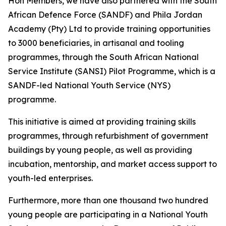
Hon Members, we have also partnered with the South
African Defence Force (SANDF) and Phila Jordan
Academy (Pty) Ltd to provide training opportunities
to 3000 beneficiaries, in artisanal and tooling
programmes, through the South African National
Service Institute (SANSI) Pilot Programme, which is a
SANDF-led National Youth Service (NYS)
programme.
This initiative is aimed at providing training skills
programmes, through refurbishment of government
buildings by young people, as well as providing
incubation, mentorship, and market access support to
youth-led enterprises.
Furthermore, more than one thousand two hundred
young people are participating in a National Youth