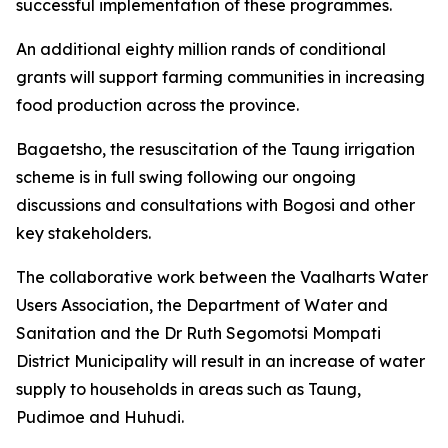
successful implementation of these programmes.
An additional eighty million rands of conditional
grants will support farming communities in increasing
food production across the province.
Bagaetsho, the resuscitation of the Taung irrigation
scheme is in full swing following our ongoing
discussions and consultations with Bogosi and other
key stakeholders.
The collaborative work between the Vaalharts Water
Users Association, the Department of Water and
Sanitation and the Dr Ruth Segomotsi Mompati
District Municipality will result in an increase of water
supply to households in areas such as Taung,
Pudimoe and Huhudi.