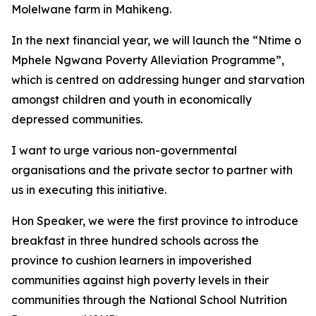
Molelwane farm in Mahikeng.
In the next financial year, we will launch the “Ntime o
Mphele Ngwana Poverty Alleviation Programme”,
which is centred on addressing hunger and starvation
amongst children and youth in economically
depressed communities.
I want to urge various non-governmental
organisations and the private sector to partner with
us in executing this initiative.
Hon Speaker, we were the first province to introduce
breakfast in three hundred schools across the
province to cushion learners in impoverished
communities against high poverty levels in their
communities through the National School Nutrition