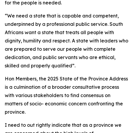
for the people is needed.
“We need a state that is capable and competent,
underpinned by a professional public service. South
Africans want a state that treats all people with
dignity, humility and respect. A state with leaders who
are prepared to serve our people with complete
dedication, and public servants who are ethical,
skilled and properly qualified”.
Hon Members, the 2025 State of the Province Address
is a culmination of a broader consultative process
with various stakeholders to find consensus on
matters of socio- economic concern confronting the
province.
I need to out rightly indicate that as a province we