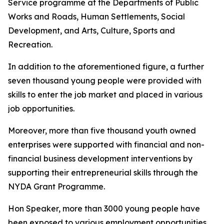
Service programme at the Departments of Public
Works and Roads, Human Settlements, Social
Development, and Arts, Culture, Sports and
Recreation.
In addition to the aforementioned figure, a further
seven thousand young people were provided with
skills to enter the job market and placed in various
job opportunities.
Moreover, more than five thousand youth owned
enterprises were supported with financial and non-
financial business development interventions by
supporting their entrepreneurial skills through the
NYDA Grant Programme.
Hon Speaker, more than 3000 young people have
been exposed to various employment opportunities