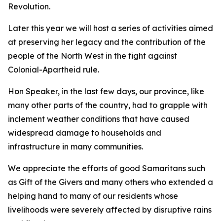
Revolution.
Later this year we will host a series of activities aimed
at preserving her legacy and the contribution of the
people of the North West in the fight against
Colonial-Apartheid rule.
Hon Speaker, in the last few days, our province, like
many other parts of the country, had to grapple with
inclement weather conditions that have caused
widespread damage to households and
infrastructure in many communities.
We appreciate the efforts of good Samaritans such
as Gift of the Givers and many others who extended a
helping hand to many of our residents whose
livelihoods were severely affected by disruptive rains