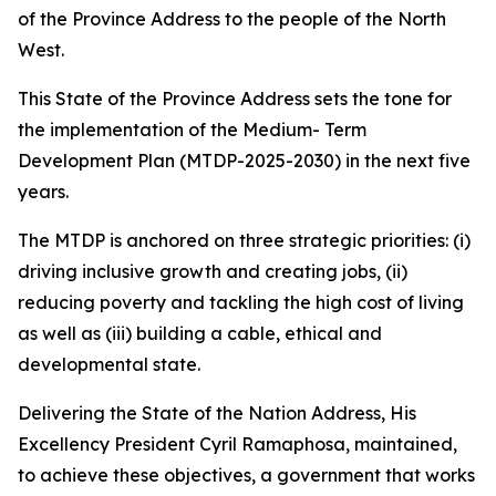
of the Province Address to the people of the North
West.
This State of the Province Address sets the tone for
the implementation of the Medium- Term
Development Plan (MTDP-2025-2030) in the next five
years.
The MTDP is anchored on three strategic priorities: (i)
driving inclusive growth and creating jobs, (ii)
reducing poverty and tackling the high cost of living
as well as (iii) building a cable, ethical and
developmental state.
Delivering the State of the Nation Address, His
Excellency President Cyril Ramaphosa, maintained,
to achieve these objectives, a government that works