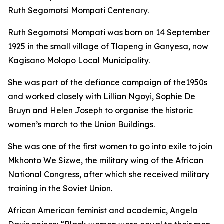
Ruth Segomotsi Mompati Centenary.
Ruth Segomotsi Mompati was born on 14 September
1925 in the small village of Tlapeng in Ganyesa, now
Kagisano Molopo Local Municipality.
She was part of the defiance campaign of the1950s
and worked closely with Lillian Ngoyi, Sophie De
Bruyn and Helen Joseph to organise the historic
women’s march to the Union Buildings.
She was one of the first women to go into exile to join
Mkhonto We Sizwe, the military wing of the African
National Congress, after which she received military
training in the Soviet Union.
African American feminist and academic, Angela