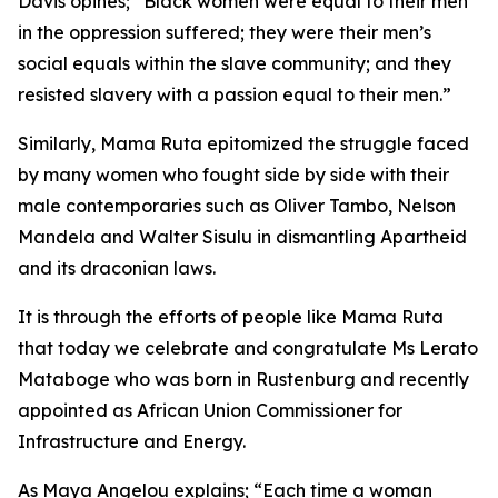
Davis opines; “Black women were equal to their men
in the oppression suffered; they were their men’s
social equals within the slave community; and they
resisted slavery with a passion equal to their men.”
Similarly, Mama Ruta epitomized the struggle faced
by many women who fought side by side with their
male contemporaries such as Oliver Tambo, Nelson
Mandela and Walter Sisulu in dismantling Apartheid
and its draconian laws.
It is through the efforts of people like Mama Ruta
that today we celebrate and congratulate Ms Lerato
Mataboge who was born in Rustenburg and recently
appointed as African Union Commissioner for
Infrastructure and Energy.
As Maya Angelou explains; “Each time a woman