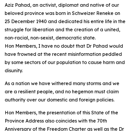
Aziz Pahad, an activist, diplomat and native of our
beloved province was born in Schweizer Reneke on
25 December 1940 and dedicated his entire life in the
struggle for liberation and the creation of a united,
non-racial, non-sexist, democratic state.
Hon Members, I have no doubt that Dr Pahad would
have frowned at the recent misinformation peddled
by some sectors of our population to cause harm and
disunity.
As a nation we have withered many storms and we
are a resilient people, and no hegemon must claim
authority over our domestic and foreign policies.
Hon Members, the presentation of this State of the
Province Address also coincides with the 70th
Anniversary of the Freedom Charter as well as the Dr