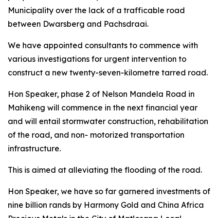
Municipality over the lack of a trafficable road
between Dwarsberg and Pachsdraai.
We have appointed consultants to commence with
various investigations for urgent intervention to
construct a new twenty-seven-kilometre tarred road.
Hon Speaker, phase 2 of Nelson Mandela Road in
Mahikeng will commence in the next financial year
and will entail stormwater construction, rehabilitation
of the road, and non- motorized transportation
infrastructure.
This is aimed at alleviating the flooding of the road.
Hon Speaker, we have so far garnered investments of
nine billion rands by Harmony Gold and China Africa