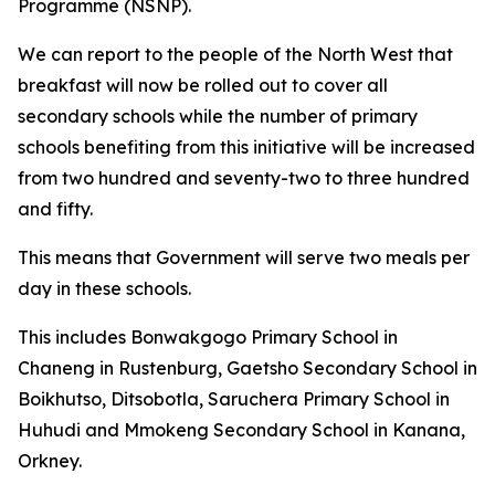
Programme (NSNP).
We can report to the people of the North West that
breakfast will now be rolled out to cover all
secondary schools while the number of primary
schools benefiting from this initiative will be increased
from two hundred and seventy-two to three hundred
and fifty.
This means that Government will serve two meals per
day in these schools.
This includes Bonwakgogo Primary School in
Chaneng in Rustenburg, Gaetsho Secondary School in
Boikhutso, Ditsobotla, Saruchera Primary School in
Huhudi and Mmokeng Secondary School in Kanana,
Orkney.