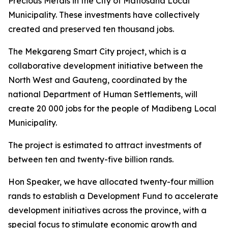
Precious Metals in the City of Matlosana Local
Municipality. These investments have collectively
created and preserved ten thousand jobs.
The Mekgareng Smart City project, which is a
collaborative development initiative between the
North West and Gauteng, coordinated by the
national Department of Human Settlements, will
create 20 000 jobs for the people of Madibeng Local
Municipality.
The project is estimated to attract investments of
between ten and twenty-five billion rands.
Hon Speaker, we have allocated twenty-four million
rands to establish a Development Fund to accelerate
development initiatives across the province, with a
special focus to stimulate economic growth and