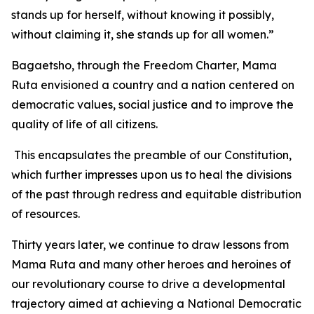
stands up for herself, without knowing it possibly,
without claiming it, she stands up for all women.”
Bagaetsho, through the Freedom Charter, Mama
Ruta envisioned a country and a nation centered on
democratic values, social justice and to improve the
quality of life of all citizens.
This encapsulates the preamble of our Constitution,
which further impresses upon us to heal the divisions
of the past through redress and equitable distribution
of resources.
Thirty years later, we continue to draw lessons from
Mama Ruta and many other heroes and heroines of
our revolutionary course to drive a developmental
trajectory aimed at achieving a National Democratic