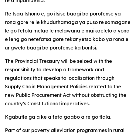
re a mpampetsa.
Re tsaa tshono e, go itsise baagi ba porofense ya
rona gore re le khuduthamaga ya puso re samagane
le go fetola melao le melawana e maikaelelo a yona
e leng go netefatsa gore tekanyetso kabo ya rona e
ungwela baagi ba porofense ka bontsi.
The Provincial Treasury will be seized with the
responsibility to develop a framework and
regulations that speaks to localization through
Supply Chain Management Policies related to the
new Public Procurement Act without obstructing the
country’s Constitutional imperatives.
Kgabutle ga a ke a feta gaabo a re go tlala.
Part of our poverty alleviation programmes in rural