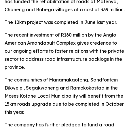
has funded the rehabilitation of roads at Mafenya,
Chaneng and Robega villages at a cost of R39 million.
The 10km project was completed in June last year.
The recent investment of R160 million by the Anglo
American Amandabult Complex gives credence to
our ongoing efforts to foster relations with the private
sector to address road infrastructure backlogs in the
province.
The communities of Manamakgoteng, Sandfontein
Dikweipi, Segakwaneng and Ramokokastad in the
Moses Kotane Local Municipality will benefit from the
15km roads upgrade due to be completed in October
this year.
The company has further pledged to fund a road