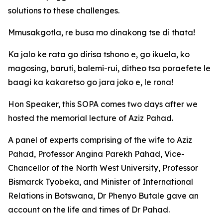
solutions to these challenges.
Mmusakgotla, re busa mo dinakong tse di thata!
Ka jalo ke rata go dirisa tshono e, go ikuela, ko
magosing, baruti, balemi-rui, ditheo tsa poraefete le
baagi ka kakaretso go jara joko e, le rona!
Hon Speaker, this SOPA comes two days after we
hosted the memorial lecture of Aziz Pahad.
A panel of experts comprising of the wife to Aziz
Pahad, Professor Angina Parekh Pahad, Vice-
Chancellor of the North West University, Professor
Bismarck Tyobeka, and Minister of International
Relations in Botswana, Dr Phenyo Butale gave an
account on the life and times of Dr Pahad.