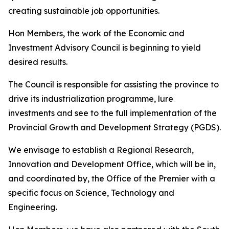
creating sustainable job opportunities.
Hon Members, the work of the Economic and
Investment Advisory Council is beginning to yield
desired results.
The Council is responsible for assisting the province to
drive its industrialization programme, lure
investments and see to the full implementation of the
Provincial Growth and Development Strategy (PGDS).
We envisage to establish a Regional Research,
Innovation and Development Office, which will be in,
and coordinated by, the Office of the Premier with a
specific focus on Science, Technology and
Engineering.