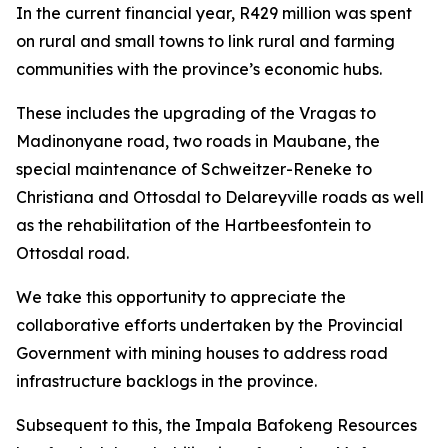
In the current financial year, R429 million was spent
on rural and small towns to link rural and farming
communities with the province’s economic hubs.
These includes the upgrading of the Vragas to
Madinonyane road, two roads in Maubane, the
special maintenance of Schweitzer-Reneke to
Christiana and Ottosdal to Delareyville roads as well
as the rehabilitation of the Hartbeesfontein to
Ottosdal road.
We take this opportunity to appreciate the
collaborative efforts undertaken by the Provincial
Government with mining houses to address road
infrastructure backlogs in the province.
Subsequent to this, the Impala Bafokeng Resources