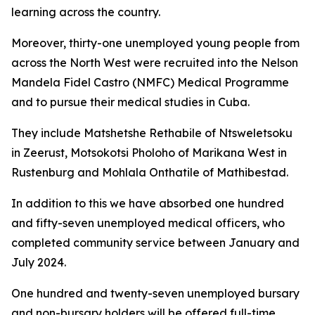
learning across the country.
Moreover, thirty-one unemployed young people from
across the North West were recruited into the Nelson
Mandela Fidel Castro (NMFC) Medical Programme
and to pursue their medical studies in Cuba.
They include Matshetshe Rethabile of Ntsweletsoku
in Zeerust, Motsokotsi Pholoho of Marikana West in
Rustenburg and Mohlala Onthatile of Mathibestad.
In addition to this we have absorbed one hundred
and fifty-seven unemployed medical officers, who
completed community service between January and
July 2024.
One hundred and twenty-seven unemployed bursary
and non-bursary holders will be offered full-time