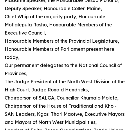
Madame Speaker, the Honourable Desbo Mohono,
Deputy Speaker, Honourable Collen Maine,
Chief Whip of the majority party, Honourable
Motlalepula Rosho, Honourable Members of the
Executive Council,
Honourable Members of the Provincial Legislature,
Honourable Members of Parliament present here
today,
Our permanent delegates to the National Council of
Provinces,
The Judge President of the North West Division of the
High Court, Judge Ronald Hendricks,
Chairperson of SALGA, Councillor Khumalo Molefe,
Chairperson of the House of Traditional and Khoi-
SAN Leaders, Kgosi Thari Maotwe, Executive Mayors
and Mayors of North West Municipalities,