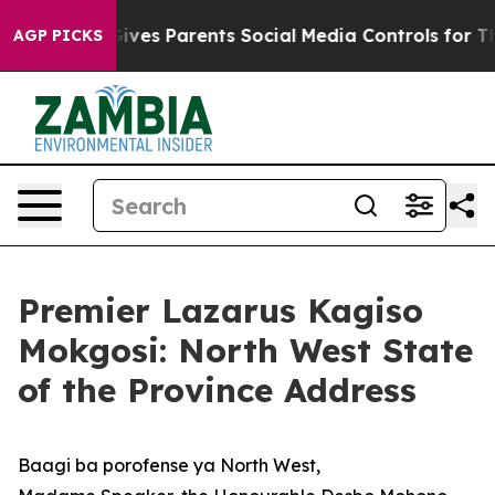
ves Parents Social Media Controls for Their Kids. Shou
AGP PICKS
Premier Lazarus Kagiso
Mokgosi: North West State
of the Province Address
Baagi ba porofense ya North West,