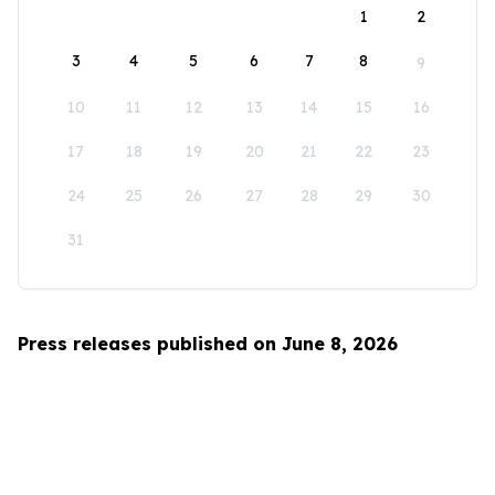
1
2
3
4
5
6
7
8
9
10
11
12
13
14
15
16
17
18
19
20
21
22
23
24
25
26
27
28
29
30
31
Press releases published on June 8, 2026