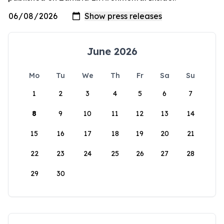
June 2026
Mo
Tu
We
Th
Fr
Sa
Su
1
2
3
4
5
6
7
8
9
10
11
12
13
14
15
16
17
18
19
20
21
22
23
24
25
26
27
28
29
30