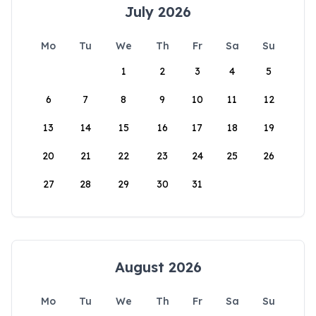
July 2026
Mo
Tu
We
Th
Fr
Sa
Su
1
2
3
4
5
6
7
8
9
10
11
12
13
14
15
16
17
18
19
20
21
22
23
24
25
26
27
28
29
30
31
August 2026
Mo
Tu
We
Th
Fr
Sa
Su