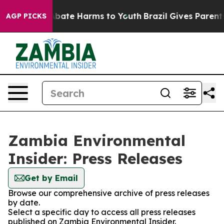
on Fund to Abate Harms to Youth
Brazil Gives Parents 
AGP PICKS
Zambia Environmental
Insider: Press Releases
Get by Email
Browse our comprehensive archive of press releases
by date.
Select a specific day to access all press releases
published on Zambia Environmental Insider.