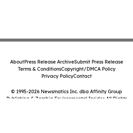
About
Press Release Archive
Submit Press Release
Terms & Conditions
Copyright/DMCA Policy
Privacy Policy
Contact
© 1995-2026 Newsmatics Inc. dba Affinity Group
Publishing & Zambia Environmental Insider. All Rights
Reserved.
Cookie Settings / Your Privacy Choices