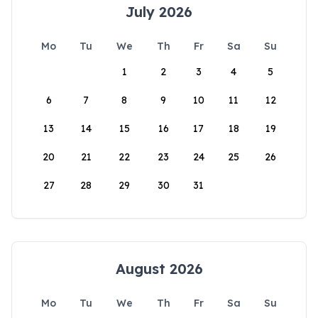
July 2026
Mo
Tu
We
Th
Fr
Sa
Su
1
2
3
4
5
6
7
8
9
10
11
12
13
14
15
16
17
18
19
20
21
22
23
24
25
26
27
28
29
30
31
August 2026
Mo
Tu
We
Th
Fr
Sa
Su