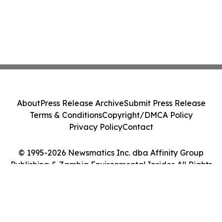
About
Press Release Archive
Submit Press Release
Terms & Conditions
Copyright/DMCA Policy
Privacy Policy
Contact
© 1995-2026 Newsmatics Inc. dba Affinity Group
Publishing & Zambia Environmental Insider. All Rights
Reserved.
Cookie Settings / Your Privacy Choices