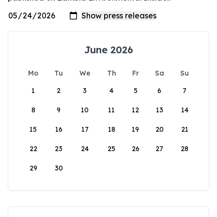
June 2026
Mo
Tu
We
Th
Fr
Sa
Su
1
2
3
4
5
6
7
8
9
10
11
12
13
14
15
16
17
18
19
20
21
22
23
24
25
26
27
28
29
30