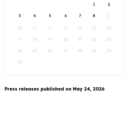
1
2
3
4
5
6
7
8
9
10
11
12
13
14
15
16
17
18
19
20
21
22
23
24
25
26
27
28
29
30
31
Press releases published on May 24, 2026