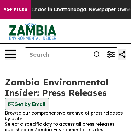
l Collapse
Chaos in Chattanooga. Newspaper Owner Ca
AGP PICKS
Zambia Environmental
Insider: Press Releases
Get by Email
Browse our comprehensive archive of press releases
by date.
Select a specific day to access all press releases
published on Zambia Environmental Insider.