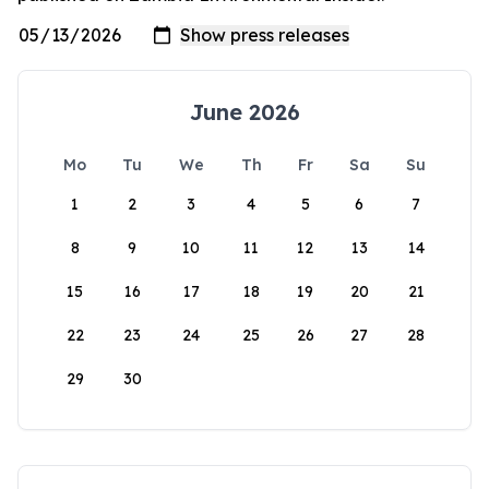
June 2026
Mo
Tu
We
Th
Fr
Sa
Su
1
2
3
4
5
6
7
8
9
10
11
12
13
14
15
16
17
18
19
20
21
22
23
24
25
26
27
28
29
30