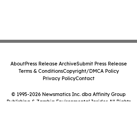
About
Press Release Archive
Submit Press Release
Terms & Conditions
Copyright/DMCA Policy
Privacy Policy
Contact
© 1995-2026 Newsmatics Inc. dba Affinity Group
Publishing & Zambia Environmental Insider. All Rights
Reserved.
Cookie Settings / Your Privacy Choices