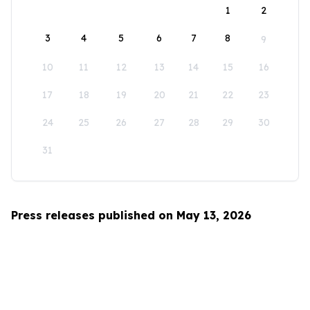
1
2
3
4
5
6
7
8
9
10
11
12
13
14
15
16
17
18
19
20
21
22
23
24
25
26
27
28
29
30
31
Press releases published on May 13, 2026