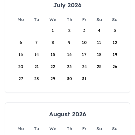
July 2026
Mo
Tu
We
Th
Fr
Sa
Su
1
2
3
4
5
6
7
8
9
10
11
12
13
14
15
16
17
18
19
20
21
22
23
24
25
26
27
28
29
30
31
August 2026
Mo
Tu
We
Th
Fr
Sa
Su