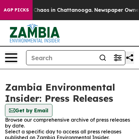
l Collapse
Chaos in Chattanooga. Newspaper Owner Ca
AGP PICKS
Zambia Environmental
Insider: Press Releases
Get by Email
Browse our comprehensive archive of press releases
by date.
Select a specific day to access all press releases
published on Zambia Environmental Insider.