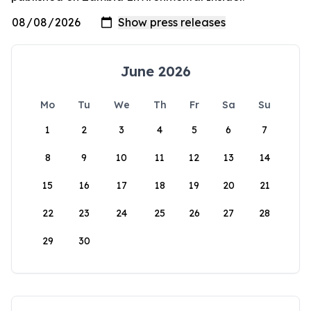
June 2026
Mo
Tu
We
Th
Fr
Sa
Su
1
2
3
4
5
6
7
8
9
10
11
12
13
14
15
16
17
18
19
20
21
22
23
24
25
26
27
28
29
30