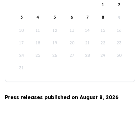
1
2
3
4
5
6
7
8
9
10
11
12
13
14
15
16
17
18
19
20
21
22
23
24
25
26
27
28
29
30
31
Press releases published on August 8, 2026