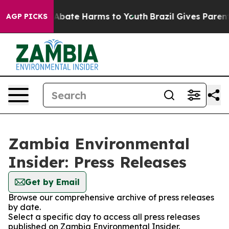
ion Fund to Abate Harms to Youth
Brazil Gives Parents 
AGP PICKS
Zambia Environmental
Insider: Press Releases
Get by Email
Browse our comprehensive archive of press releases
by date.
Select a specific day to access all press releases
published on Zambia Environmental Insider.