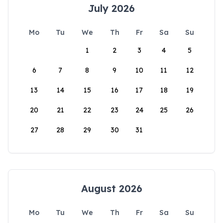
July 2026
Mo
Tu
We
Th
Fr
Sa
Su
1
2
3
4
5
6
7
8
9
10
11
12
13
14
15
16
17
18
19
20
21
22
23
24
25
26
27
28
29
30
31
August 2026
Mo
Tu
We
Th
Fr
Sa
Su