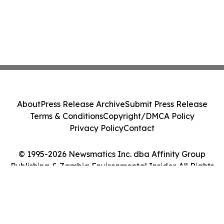
About
Press Release Archive
Submit Press Release
Terms & Conditions
Copyright/DMCA Policy
Privacy Policy
Contact
© 1995-2026 Newsmatics Inc. dba Affinity Group
Publishing & Zambia Environmental Insider. All Rights
Reserved.
Cookie Settings / Your Privacy Choices