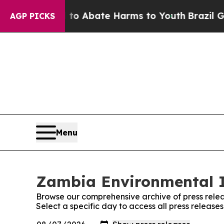
illion Fund to Abate Harms to Youth
Brazil Gives
AGP PICKS
Menu
Zambia Environmental In
Browse our comprehensive archive of press relea
Select a specific day to access all press releas