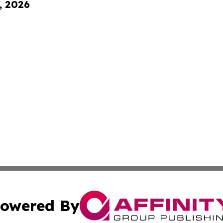
, 2026
owered By