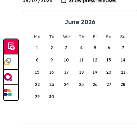
June 2026
Mo
Tu
We
Th
Fr
Sa
Su
1
2
3
4
5
6
7
8
9
10
11
12
13
14
15
16
17
18
19
20
21
22
23
24
25
26
27
28
29
30