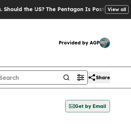
hould the US?
The Pentagon Is Posting Cryptic Bi
View all
Provided by AGP
Share
Get by Email