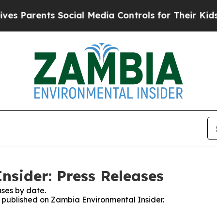
 Parents Social Media Controls for Their Kids. S
sider: Press Releases
ses by date.
es published on Zambia Environmental Insider.