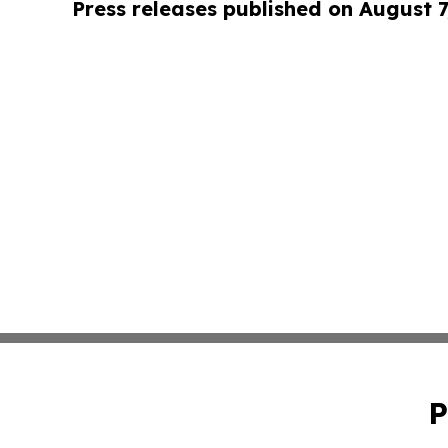
Press releases published on August 7
P