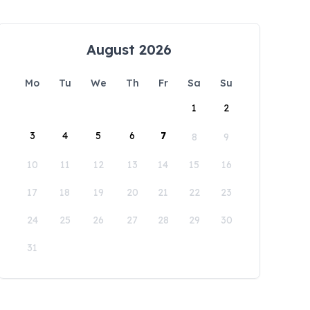
August 2026
Mo
Tu
We
Th
Fr
Sa
Su
1
2
3
4
5
6
7
8
9
10
11
12
13
14
15
16
17
18
19
20
21
22
23
24
25
26
27
28
29
30
31