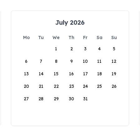
July 2026
Mo
Tu
We
Th
Fr
Sa
Su
1
2
3
4
5
6
7
8
9
10
11
12
13
14
15
16
17
18
19
20
21
22
23
24
25
26
27
28
29
30
31