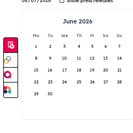
June 2026
Mo
Tu
We
Th
Fr
Sa
Su
1
2
3
4
5
6
7
8
9
10
11
12
13
14
15
16
17
18
19
20
21
22
23
24
25
26
27
28
29
30