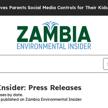
s Parents Social Media Controls for Their Kids. S
sider: Press Releases
ses by date.
es published on Zambia Environmental Insider.