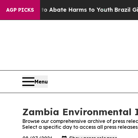
illion Fund to Abate Harms to Youth
Brazil Give
AGP PICKS
Menu
Zambia Environmental In
Browse our comprehensive archive of press relea
Select a specific day to access all press releas