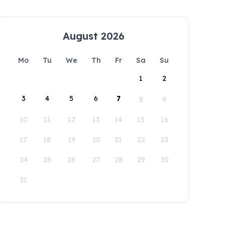
August 2026
Mo
Tu
We
Th
Fr
Sa
Su
1
2
3
4
5
6
7
8
9
10
11
12
13
14
15
16
17
18
19
20
21
22
23
24
25
26
27
28
29
30
31