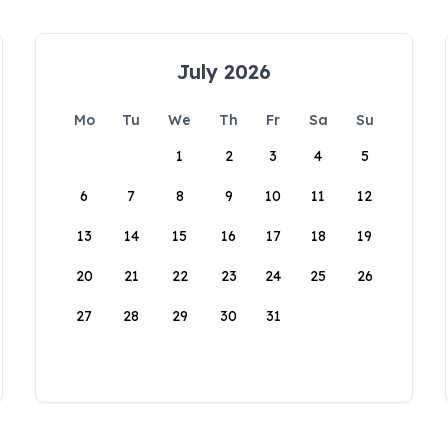
July 2026
Mo
Tu
We
Th
Fr
Sa
Su
1
2
3
4
5
6
7
8
9
10
11
12
13
14
15
16
17
18
19
20
21
22
23
24
25
26
27
28
29
30
31