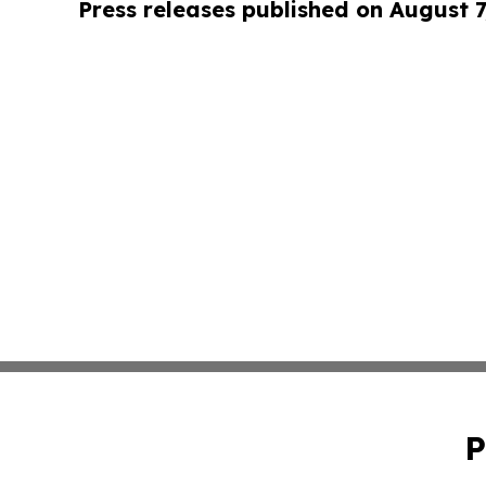
Press releases published on August 7
P