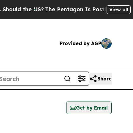
hould the US?
The Pentagon Is Posting Cryptic Bi
View all
Provided by AGP
Share
Get by Email