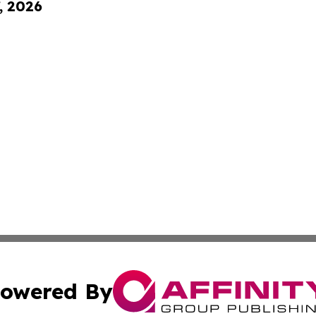
, 2026
owered By