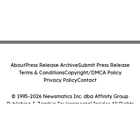
About
Press Release Archive
Submit Press Release
Terms & Conditions
Copyright/DMCA Policy
Privacy Policy
Contact
© 1995-2026 Newsmatics Inc. dba Affinity Group
Publishing & Zambia Environmental Insider. All Rights
Reserved.
Cookie Settings / Your Privacy Choices