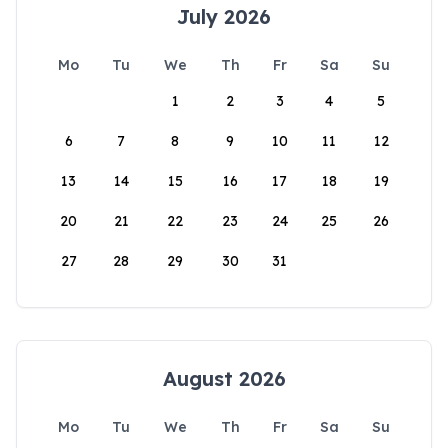
July 2026
Mo
Tu
We
Th
Fr
Sa
Su
1
2
3
4
5
6
7
8
9
10
11
12
13
14
15
16
17
18
19
20
21
22
23
24
25
26
27
28
29
30
31
August 2026
Mo
Tu
We
Th
Fr
Sa
Su