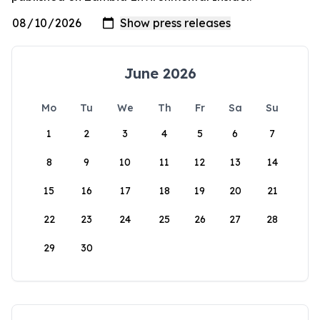
June 2026
Mo
Tu
We
Th
Fr
Sa
Su
1
2
3
4
5
6
7
8
9
10
11
12
13
14
15
16
17
18
19
20
21
22
23
24
25
26
27
28
29
30