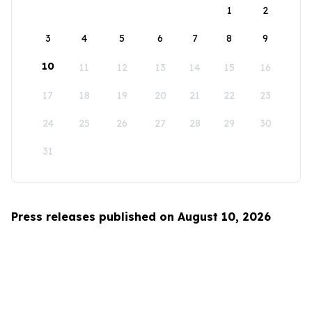
1
2
3
4
5
6
7
8
9
10
11
12
13
14
15
16
17
18
19
20
21
22
23
24
25
26
27
28
29
30
31
Press releases published on August 10, 2026