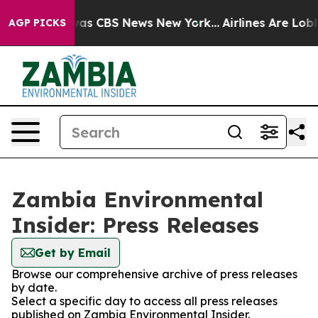
e Narrative was CBS News New York...
Airlines Are Lobb
AGP PICKS
Zambia Environmental
Insider: Press Releases
Get by Email
Browse our comprehensive archive of press releases
by date.
Select a specific day to access all press releases
published on Zambia Environmental Insider.